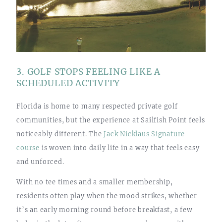
3. GOLF STOPS FEELING LIKE A
SCHEDULED ACTIVITY
Florida is home to many respected private golf
communities, but the experience at Sailfish Point feels
noticeably different. The
Jack Nicklaus Signature
course
is woven into daily life in a way that feels easy
and unforced.
With no tee times and a smaller membership,
residents often play when the mood strikes, whether
it’s an early morning round before breakfast, a few