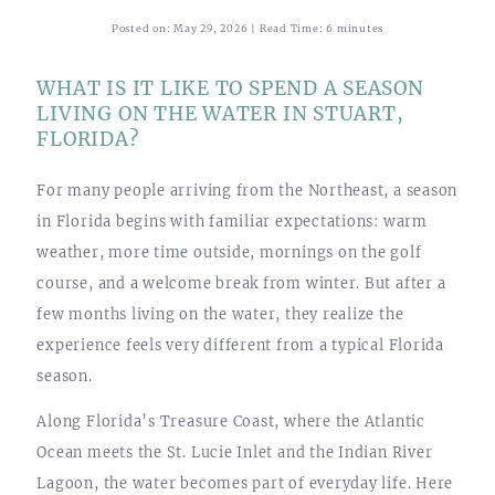
Posted on: May 29, 2026 | Read Time: 6 minutes
WHAT IS IT LIKE TO SPEND A SEASON
LIVING ON THE WATER IN STUART,
FLORIDA?
For many people arriving from the Northeast, a season
in Florida begins with familiar expectations: warm
weather, more time outside, mornings on the golf
course, and a welcome break from winter. But after a
few months living on the water, they realize the
experience feels very different from a typical Florida
season.
Along Florida’s Treasure Coast, where the Atlantic
Ocean meets the St. Lucie Inlet and the Indian River
Lagoon, the water becomes part of everyday life. Here