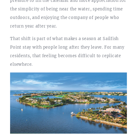
pressure to fill the calendar and more appreciation for
the simplicity of being near the water, spending time
outdoors, and enjoying the company of people who
return year after year.
That shift is part of what makes a season at Sailfish
Point stay with people long after they leave. For many
residents, that feeling becomes difficult to replicate
elsewhere.