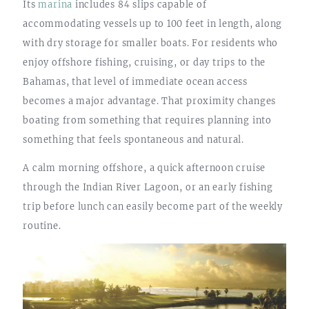
Its
marina
includes 84 slips capable of
accommodating vessels up to 100 feet in length, along
with dry storage for smaller boats. For residents who
enjoy offshore fishing, cruising, or day trips to the
Bahamas, that level of immediate ocean access
becomes a major advantage. That proximity changes
boating from something that requires planning into
something that feels spontaneous and natural.
A calm morning offshore, a quick afternoon cruise
through the Indian River Lagoon, or an early fishing
trip before lunch can easily become part of the weekly
routine.