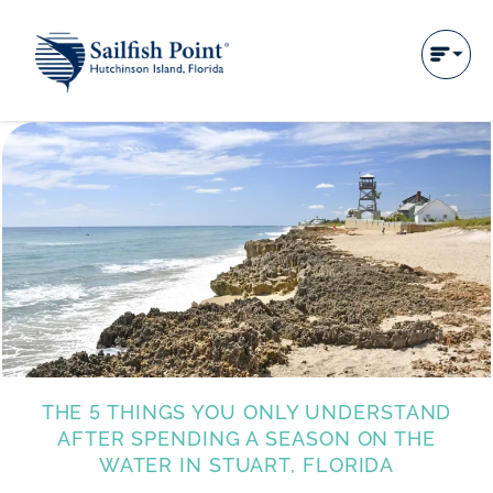
THE 5 THINGS YOU ONLY UNDERSTAND
AFTER SPENDING A SEASON ON THE
WATER IN STUART, FLORIDA