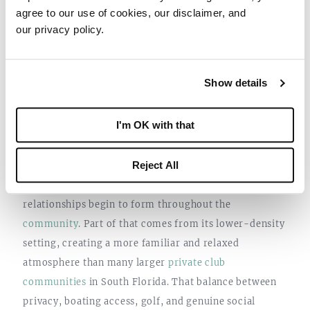
agree to our use of cookies, our disclaimer, and
our privacy policy.
Show details
4. YOU REALIZE PRIVACY AND
I'm OK with that
COMMUNITY CAN COEXIST
Reject All
One of the things many residents notice after spending
a season at Sailfish Point is how naturally
relationships begin to form throughout the
community
. Part of that comes from its lower-density
setting, creating a more familiar and relaxed
atmosphere than many larger
private club
communities
in South Florida. That balance between
privacy, boating access, golf, and genuine social