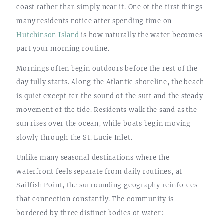
coast rather than simply near it. One of the first things
many residents notice after spending time on
Hutchinson Island
is how naturally the water becomes
part your morning routine.
Mornings often begin outdoors before the rest of the
day fully starts. Along the Atlantic shoreline, the beach
is quiet except for the sound of the surf and the steady
movement of the tide. Residents walk the sand as the
sun rises over the ocean, while boats begin moving
slowly through the St. Lucie Inlet.
Unlike many seasonal destinations where the
waterfront feels separate from daily routines, at
Sailfish Point, the surrounding geography reinforces
that connection constantly. The community is
bordered by three distinct bodies of water: