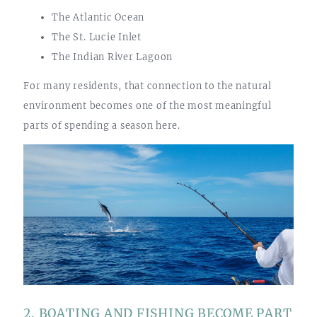
The Atlantic Ocean
The St. Lucie Inlet
The Indian River Lagoon
For many residents, that connection to the natural
environment becomes one of the most meaningful
parts of spending a season here.
2. BOATING AND FISHING BECOME PART