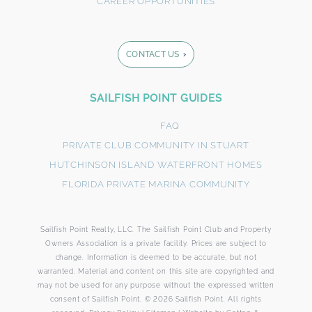
CAREER OPPORTUNITIES
CONTACT US
Footer
SAILFISH POINT GUIDES
Form
FAQ
PRIVATE CLUB COMMUNITY IN STUART
HUTCHINSON ISLAND WATERFRONT HOMES
FLORIDA PRIVATE MARINA COMMUNITY
Sailfish Point Realty, LLC. The Sailfish Point Club and Property
By submitting this form, you agree that SailFish Point
Owners Association is a private facility. Prices are subject to
may use your information to respond to your request.
change. Information is deemed to be accurate, but not
Please review our Privacy Policy.
warranted. Material and content on this site are copyrighted and
may not be used for any purpose without the expressed written
consent of Sailfish Point. © 2026 Sailfish Point. All rights