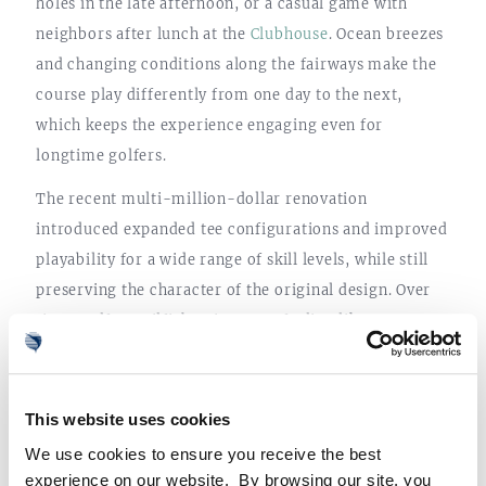
holes in the late afternoon, or a casual game with
neighbors after lunch at the
Clubhouse
. Ocean breezes
and changing conditions along the fairways make the
course play differently from one day to the next,
which keeps the experience engaging even for
longtime golfers.
The recent multi-million-dollar renovation
introduced expanded tee configurations and improved
playability for a wide range of skill levels, while still
preserving the character of the original design. Over
time, golf at Sailfish Point stops feeling like
something that needs to be planned and starts
becoming part of the natural flow of the day.
This website uses cookies
We use cookies to ensure you receive the best
experience on our website. By browsing our site, you