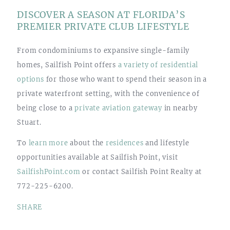
DISCOVER A SEASON AT FLORIDA’S
PREMIER PRIVATE CLUB LIFESTYLE
From condominiums to expansive single-family
homes, Sailfish Point offers
a variety of residential
options
for those who want to spend their season in a
private waterfront setting, with the convenience of
being close to a
private aviation gateway
in nearby
Stuart.
To
learn more
about the
residences
and lifestyle
opportunities available at Sailfish Point, visit
SailfishPoint.com
or contact Sailfish Point Realty at
772-225-6200.
SHARE