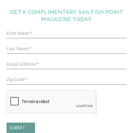
GET A COMPLIMENTARY SAILFISH POINT
MAGAZINE TODAY
Blog
Articles
SUBMIT