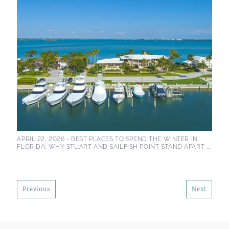
APRIL 22, 2026 -
BEST PLACES TO SPEND THE WINTER IN
FLORIDA: WHY STUART AND SAILFISH POINT STAND APART ...
Previous
Next