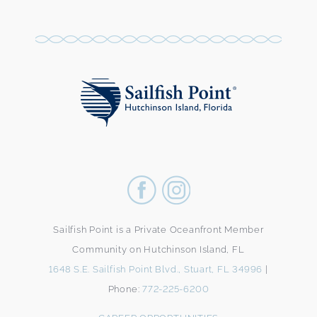
Sailfish Point is a Private Oceanfront Member
Community on Hutchinson Island, FL
1648 S.E. Sailfish Point Blvd., Stuart, FL 34996
|
Phone:
772-225-6200