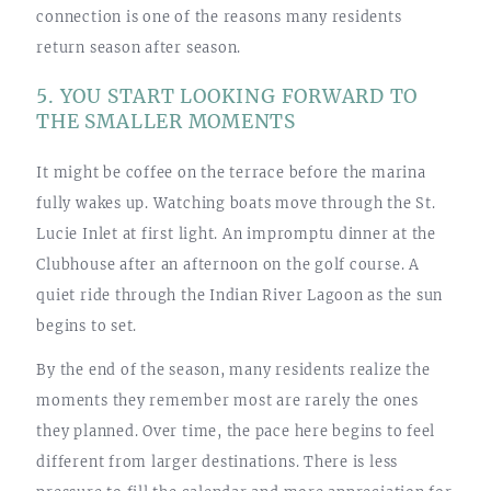
connection is one of the reasons many residents
return season after season.
5. YOU START LOOKING FORWARD TO
THE SMALLER MOMENTS
It might be coffee on the terrace before the marina
fully wakes up. Watching boats move through the St.
Lucie Inlet at first light. An impromptu dinner at the
Clubhouse after an afternoon on the golf course. A
quiet ride through the Indian River Lagoon as the sun
begins to set.
By the end of the season, many residents realize the
moments they remember most are rarely the ones
they planned. Over time, the pace here begins to feel
different from larger destinations. There is less