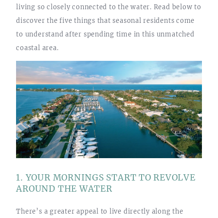
living so closely connected to the water. Read below to
discover the five things that seasonal residents come
to understand after spending time in this unmatched
coastal area.
1. YOUR MORNINGS START TO REVOLVE
AROUND THE WATER
There’s a greater appeal to live directly along the