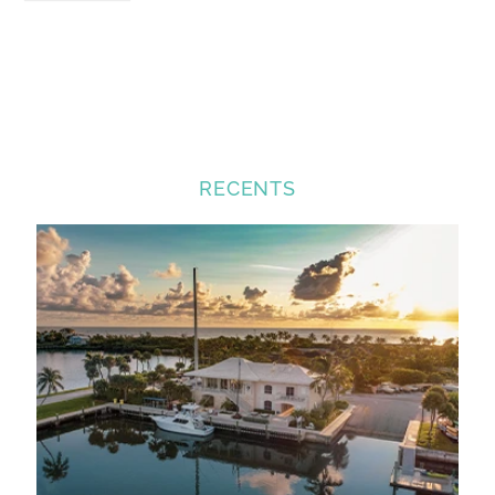
RECENTS