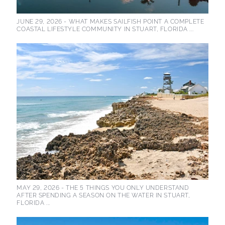
JUNE 29, 2026 -
WHAT MAKES SAILFISH POINT A COMPLETE
COASTAL LIFESTYLE COMMUNITY IN STUART, FLORIDA ...
MAY 29, 2026 -
THE 5 THINGS YOU ONLY UNDERSTAND
AFTER SPENDING A SEASON ON THE WATER IN STUART,
FLORIDA ...