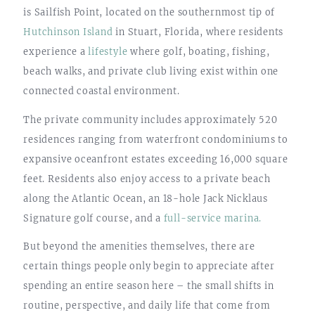
is Sailfish Point, located on the southernmost tip of
Hutchinson Island
in Stuart, Florida, where residents
experience a
lifestyle
where golf, boating, fishing,
beach walks, and private club living exist within one
connected coastal environment.
The private community includes approximately 520
residences ranging from waterfront condominiums to
expansive oceanfront estates exceeding 16,000 square
feet. Residents also enjoy access to a private beach
along the Atlantic Ocean, an 18-hole Jack Nicklaus
Signature golf course, and a
full-service marina.
But beyond the amenities themselves, there are
certain things people only begin to appreciate after
spending an entire season here – the small shifts in
routine, perspective, and daily life that come from