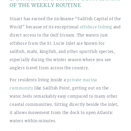
OF THE WEEKLY ROUTINE
Stuart has earned the nickname “Sailfish Capital of the
World” because of its exceptional
offshore fishing
and
direct access to the Gulf Stream. The waters just
offshore from the St. Lucie Inlet are known for
sailfish, mahi, kingfish, and other sportfish species,
especially during the winter season where you see
anglers travel from across the country.
For residents living inside a
private marina
community
like Sailfish Point, getting out on the
water feels remarkably easy compared to many other
coastal communities. Sitting directly beside the inlet,
it allows movement from the dock to open Atlantic
waters within minutes.