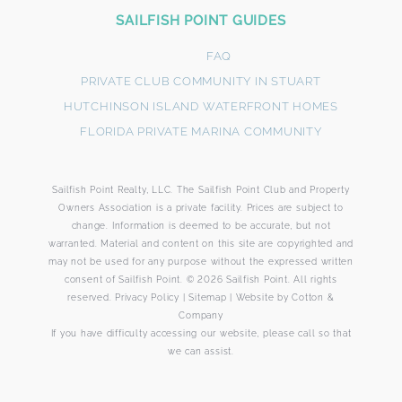
Footer
SAILFISH POINT GUIDES
Form
FAQ
PRIVATE CLUB COMMUNITY IN STUART
HUTCHINSON ISLAND WATERFRONT HOMES
FLORIDA PRIVATE MARINA COMMUNITY
Sailfish Point Realty, LLC. The Sailfish Point Club and Property
By submitting this form, you agree that SailFish Point
Owners Association is a private facility. Prices are subject to
may use your information to respond to your request.
change. Information is deemed to be accurate, but not
Please review our Privacy Policy.
warranted. Material and content on this site are copyrighted and
may not be used for any purpose without the expressed written
consent of Sailfish Point. © 2026 Sailfish Point. All rights
reserved.
Privacy Policy
|
Sitemap
|
Website by
Cotton &
Company
If you have difficulty accessing our website, please call so that
we can assist.
SUBMIT