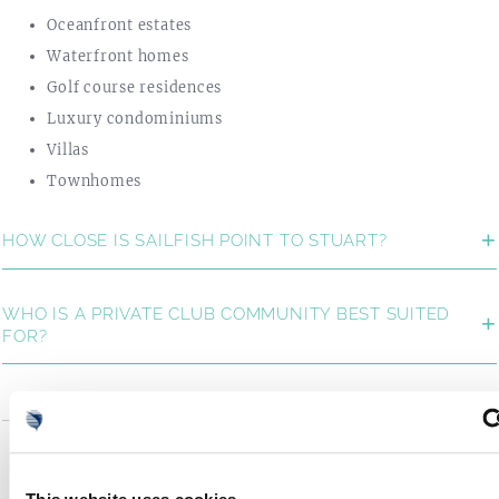
Oceanfront estates
Waterfront homes
Golf course residences
Luxury condominiums
Villas
Townhomes
HOW CLOSE IS SAILFISH POINT TO STUART?
WHO IS A PRIVATE CLUB COMMUNITY BEST SUITED
FOR?