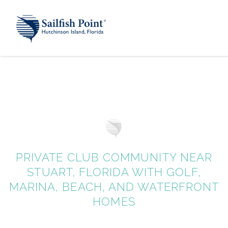
PRIVATE CLUB COMMUNITY NEAR
STUART, FLORIDA WITH GOLF,
MARINA, BEACH, AND WATERFRONT
HOMES