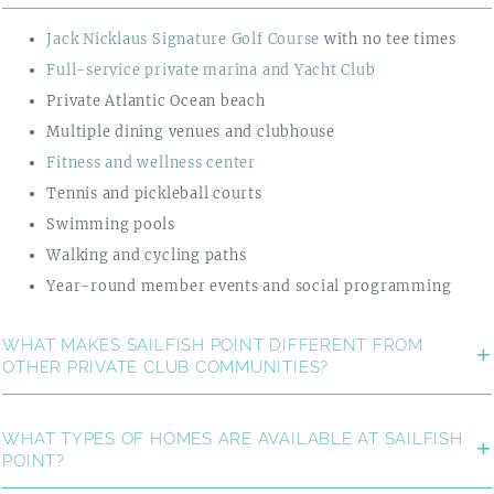
Jack Nicklaus Signature Golf Course
with no tee times
Full-service private marina and Yacht Club
Private Atlantic Ocean beach
Multiple dining venues and clubhouse
Fitness and wellness center
Tennis and pickleball courts
Swimming pools
Walking and cycling paths
Year-round member events and social programming
WHAT MAKES SAILFISH POINT DIFFERENT FROM
OTHER PRIVATE CLUB COMMUNITIES?
WHAT TYPES OF HOMES ARE AVAILABLE AT SAILFISH
POINT?