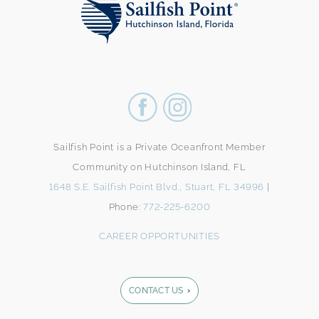
Sailfish Point is a Private Oceanfront Member
Community on Hutchinson Island, FL
1648 S.E. Sailfish Point Blvd., Stuart, FL 34996
|
Phone:
772-225-6200
CAREER OPPORTUNITIES
CONTACT US