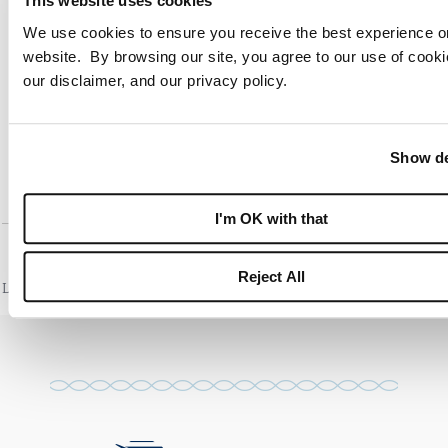
This website uses cookies
We use cookies to ensure you receive the best experience o
SAILFISH POINT FAQ
website. By browsing our site, you agree to our use of cooki
our disclaimer, and our privacy policy.
HUTCHINSON ISLAND WATERFRONT HOMES
FLORIDA PRIVATE MARINA COMMUNITY
Show de
I'm OK with that
Reject All
Last reviewed: July 2026