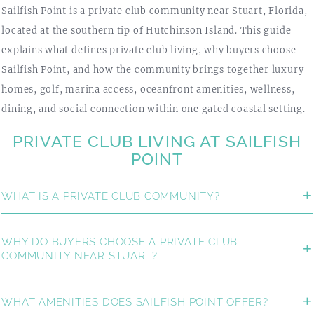
Sailfish Point is a private club community near Stuart, Florida,
located at the southern tip of Hutchinson Island. This guide
explains what defines private club living, why buyers choose
Sailfish Point, and how the community brings together luxury
homes, golf, marina access, oceanfront amenities, wellness,
dining, and social connection within one gated coastal setting.
PRIVATE CLUB LIVING AT SAILFISH
POINT
WHAT IS A PRIVATE CLUB COMMUNITY?
WHY DO BUYERS CHOOSE A PRIVATE CLUB
COMMUNITY NEAR STUART?
WHAT AMENITIES DOES SAILFISH POINT OFFER?