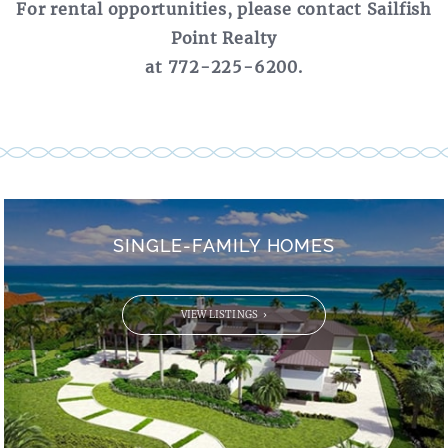
For rental opportunities, please contact Sailfish
Point Realty
at 772-225-6200.
SINGLE-FAMILY HOMES
VIEW LISTINGS