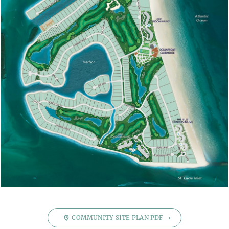
PRICE
$ 1
$ 24,000,000
SQUARE FOOTAGE.
0
10,000
BEDROOMS
0
8
BATHROOMS
0
8
GARAGE BAYS
0
4
FLOORS
COMMUNITY SITE PLAN PDF