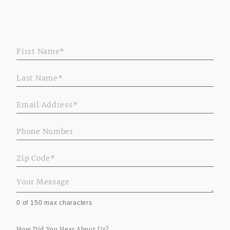
PropertiesForm
0
of 150 max characters
How Did You Hear About Us?