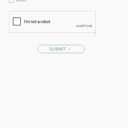
Other
SUBMIT