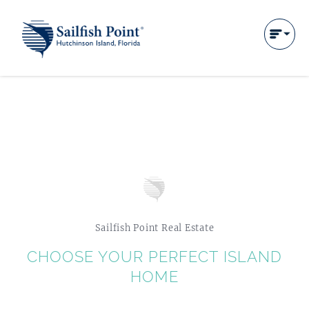
Sailfish Point Real Estate
CHOOSE YOUR PERFECT ISLAND
HOME