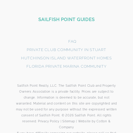
SAILFISH POINT GUIDES
FAQ
PRIVATE CLUB COMMUNITY IN STUART
HUTCHINSON ISLAND WATERFRONT HOMES
FLORIDA PRIVATE MARINA COMMUNITY
Sailfish Point Realty, LLC. The Sailfish Point Club and Property
Owners Association is a private facility. Prices are subject to
change. Information is deemed to be accurate, but not
warranted. Material and content on this site are copyrighted and
may not be used for any purpose without the expressed written
consent of Sailfish Point. © 2026 Sailfish Point. All rights
reserved.
Privacy Policy
|
Sitemap
|
Website by
Cotton &
Company