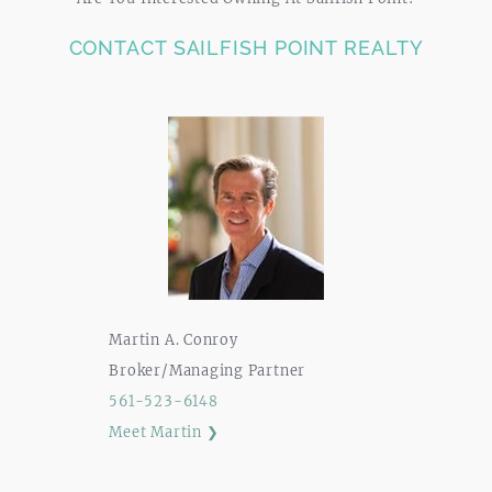
CONTACT SAILFISH POINT REALTY
Martin A. Conroy
Broker/Managing Partner
561-523-6148
Meet Martin ❯