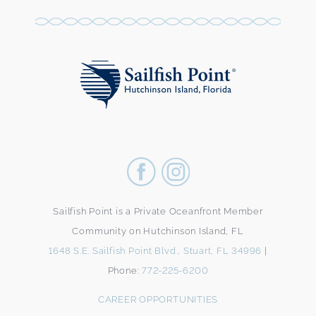
Sailfish Point is a Private Oceanfront Member
Community on Hutchinson Island, FL
1648 S.E. Sailfish Point Blvd., Stuart, FL 34996
|
Phone:
772-225-6200
CAREER OPPORTUNITIES