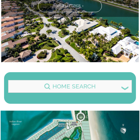
VIEW LISTINGS
HOME SEARCH
CLICK ON THE FILTER ITEM BELOW TO
SELECT OR DESELECT IT