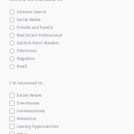
Internet Search
Social Media
Friends and Family
Real Estate Professional
Sailfish Point Member
Television
Magazine
Email
I'm Interested In:
Estate Homes
Townhomes
Condominiums
Homesites
Leasing Opportunities