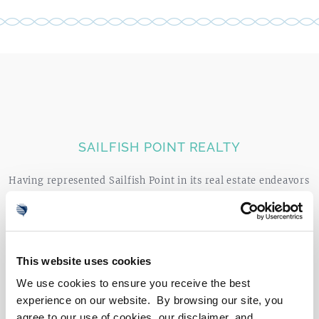
0
4
SEARCH LISTINGS
SAILFISH POINT REALTY
Having represented Sailfish Point in its real estate endeavors
since 1979, Sailfish Point Realty has a long-standing
reputation for quality and excellence in luxury real estate,
complimented by unparalleled local market expertise.
Owned by the Members of Sailfish Point and exclusively
This website uses cookies
devoted to the community, Sailfish Point Realty is integral
We use cookies to ensure you receive the best
to the success and legacy of the community.
experience on our website. By browsing our site, you
agree to our use of cookies, our disclaimer, and