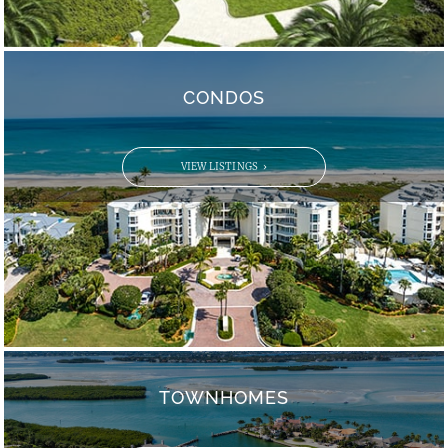
CONDOS
VIEW LISTINGS
TOWNHOMES