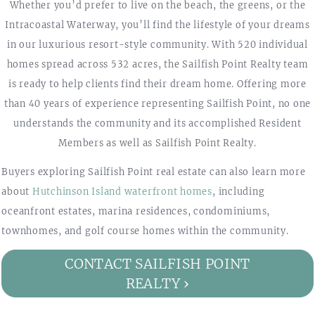
Whether you’d prefer to live on the beach, the greens, or the
Intracoastal Waterway, you’ll find the lifestyle of your dreams
in our luxurious resort-style community. With 520 individual
homes spread across 532 acres, the Sailfish Point Realty team
is ready to help clients find their dream home. Offering more
than 40 years of experience representing Sailfish Point, no one
understands the community and its accomplished Resident
Members as well as Sailfish Point Realty.
Buyers exploring Sailfish Point real estate can also learn more
about
Hutchinson Island waterfront homes
, including
oceanfront estates, marina residences, condominiums,
townhomes, and golf course homes within the community.
CONTACT SAILFISH POINT
REALTY