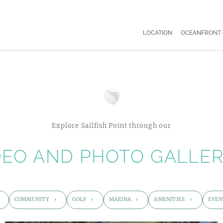
LOCATION
OCEANFRONT
Explore Sailfish Point through our
DEO AND PHOTO GALLER
COMMUNITY
GOLF
MARINA
AMENITIES
EVEN