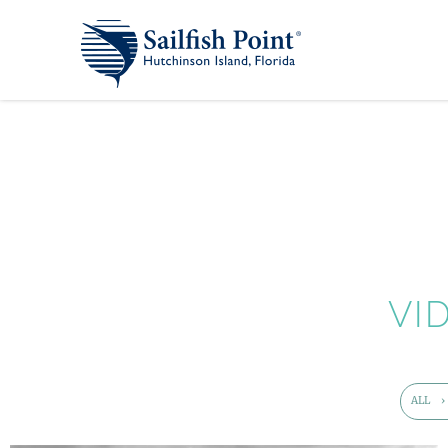
VI
ALL