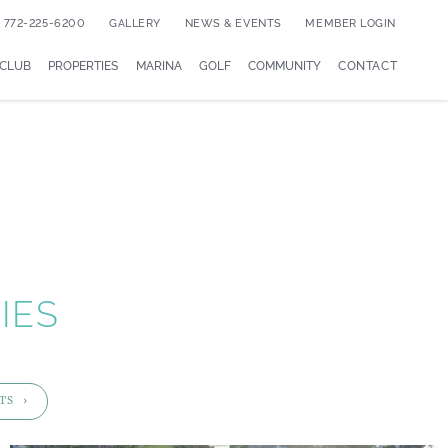
772-225-6200
GALLERY
NEWS & EVENTS
MEMBER LOGIN
 CLUB
PROPERTIES
MARINA
GOLF
COMMUNITY
CONTACT
IES
TS