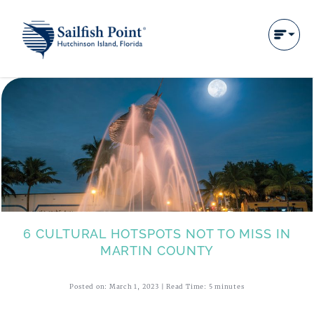
6 CULTURAL HOTSPOTS NOT TO MISS IN
MARTIN COUNTY
Posted on: March 1, 2023 | Read Time: 5 minutes