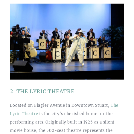
2. THE LYRIC THEATRE
Located on Flagler Avenue in Downtown Stuart,
The
Lyric Theatre
is the city’s cherished home for the
performing arts. Originally built in 1925 as a silent
movie house, the 500-seat theatre represents the