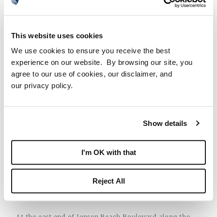
With so many incredible art venues to peruse, Martin
County created an
Arts & Culture Trail
to help
This website uses cookies
residents find them all with ease.
We use cookies to ensure you receive the best
experience on our website. By browsing our site, you
agree to our use of cookies, our disclaimer, and
our privacy policy.
Show details
I'm OK with that
Reject All
6. DOWNTOWN JENSEN BEACH
At the east end of Jensen Beach Boulevard along the