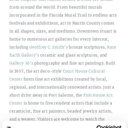
from around the world. From beautiful murals
incorporated in the Florida Mural Trail to endless arts
festivals and exhibitions, art in Martin County comes
in all shapes, sizes, and mediums. Downtown Stuart is
home to numerous art galleries for every interest,
including
Geoffrey C. Smith’s
bronze sculptures,
Rare
Earth Gallery’s
ceramic and glass sculptures, and
Gallery 36’s
photography and fine art paintings. Built
in 1937, the art deco-style
Court House Cultural
Center
hosts fine art exhibitions created by local,
regional, and internationally renowned artists. Just a
short drive away in Port Salerno, the
Fish House Art
Center
is home to five resident artists that include a
ceramicist, fine art painters, beaded jewelry artists,
and a weaver. Visitors are welcome to watch the
resident artists work and can purchase their creations.