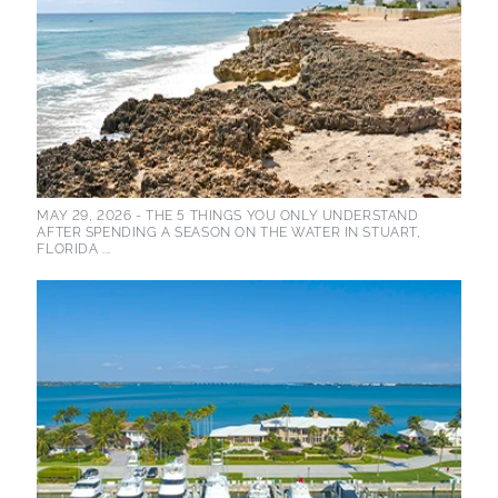
MAY 29, 2026 -
THE 5 THINGS YOU ONLY UNDERSTAND
AFTER SPENDING A SEASON ON THE WATER IN STUART,
FLORIDA ...