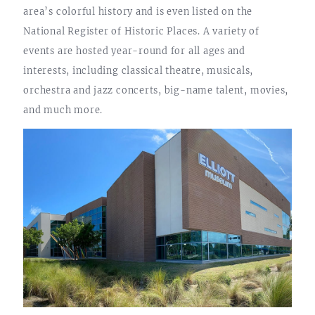
area’s colorful history and is even listed on the
National Register of Historic Places. A variety of
events are hosted year-round for all ages and
interests, including classical theatre, musicals,
orchestra and jazz concerts, big-name talent, movies,
and much more.