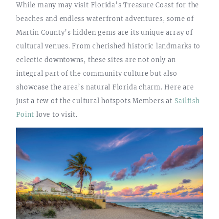
While many may visit Florida’s Treasure Coast for the
beaches and endless waterfront adventures, some of
Martin County’s hidden gems are its unique array of
cultural venues. From cherished historic landmarks to
eclectic downtowns, these sites are not only an
integral part of the community culture but also
showcase the area’s natural Florida charm. Here are
just a few of the cultural hotspots Members at
Sailfish
Point
love to visit.