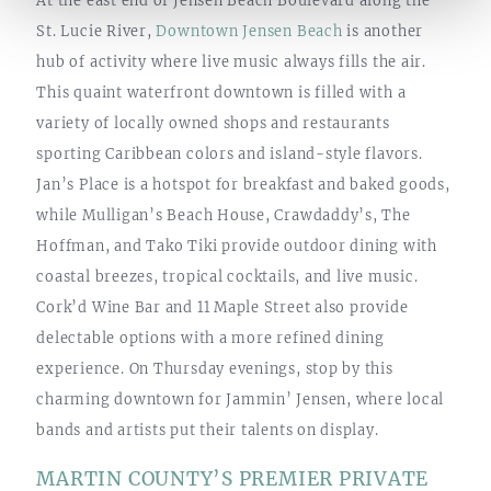
St. Lucie River,
Downtown Jensen Beach
is another
hub of activity where live music always fills the air.
This quaint waterfront downtown is filled with a
variety of locally owned shops and restaurants
sporting Caribbean colors and island-style flavors.
Jan’s Place is a hotspot for breakfast and baked goods,
while Mulligan’s Beach House, Crawdaddy’s, The
Hoffman, and Tako Tiki provide outdoor dining with
coastal breezes, tropical cocktails, and live music.
Cork’d Wine Bar and 11 Maple Street also provide
delectable options with a more refined dining
experience. On Thursday evenings, stop by this
charming downtown for Jammin’ Jensen, where local
bands and artists put their talents on display.
MARTIN COUNTY’S PREMIER PRIVATE