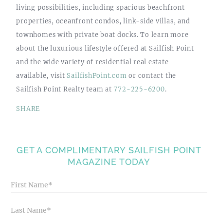
living possibilities, including spacious beachfront
properties, oceanfront condos, link-side villas, and
townhomes with private boat docks. To learn more
about the luxurious lifestyle offered at Sailfish Point
and the wide variety of residential real estate
available, visit
SailfishPoint.com
or contact the
Sailfish Point Realty team at
772-225-6200
.
SHARE
GET A COMPLIMENTARY SAILFISH POINT
MAGAZINE TODAY
Blog
Articles