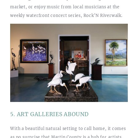
market, or enjoy music from local musicians at the
weekly waterfront concert series, Rock’N Riverwalk.
5. ART GALLERIES ABOUND
With a beautiful natural setting to call home, it comes
as no surprise that Martin County is a hub for artists