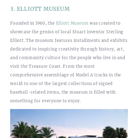
3. ELLIOTT MUSEUM
Founded in 1960, the
Elliott Museum
was created to
showcase the genius of local Stuart inventor Sterling
Elliott. The museum features installments and exhibits
dedicated to inspiring creativity through history, art,
and community culture for the people who live in and
visit the Treasure Coast. From the most
comprehensive assemblage of Model A trucks in the
world to one of the largest collections of signed
baseball-related items, the museum is filled with
something for everyone to enjoy.