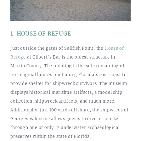
1. HOUSE OF REFUGE
Just outside the gates of Sailfish Point, the
House of
Refuge
at Gilbert’s Bar is the oldest structure in
Martin County. The building is the sole remaining of
ten original houses built along Florida’s east coast to
provide shelter for shipwreck survivors. The museum
displays historical maritime artifacts, a model ship
collection, shipwreck artifacts, and much more.
Additionally, just 100 yards offshore, the shipwreck of
Georges Valentine allows guests to dive or snorkel
through one of only 12 underwater archaeological
preserves within the state of Florida.