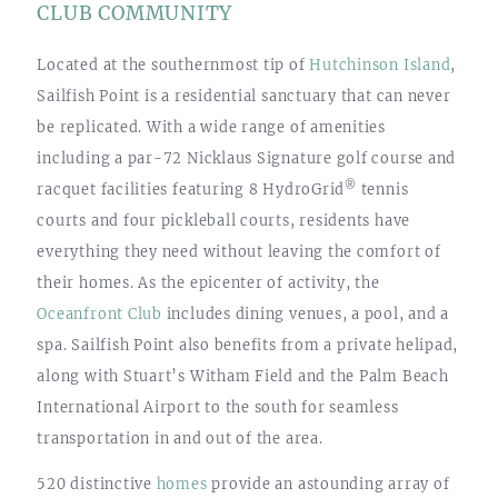
CLUB COMMUNITY
Located at the southernmost tip of
Hutchinson Island
,
Sailfish Point is a residential sanctuary that can never
be replicated. With a wide range of amenities
including a par-72 Nicklaus Signature golf course and
®
racquet facilities featuring 8 HydroGrid
tennis
courts and four pickleball courts, residents have
everything they need without leaving the comfort of
their homes. As the epicenter of activity, the
Oceanfront Club
includes dining venues, a pool, and a
spa. Sailfish Point also benefits from a private helipad,
along with Stuart’s Witham Field and the Palm Beach
International Airport to the south for seamless
transportation in and out of the area.
520 distinctive
homes
provide an astounding array of