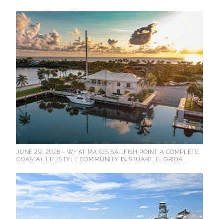
JUNE 29, 2026 -
WHAT MAKES SAILFISH POINT A COMPLETE
COASTAL LIFESTYLE COMMUNITY IN STUART, FLORIDA ...