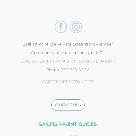
Sailfish Point is a Private Oceanfront Member
Community on Hutchinson Island, FL
1648 S.E. Sailfish Point Blvd., Stuart, FL 34996
|
Phone:
772-225-6200
CAREER OPPORTUNITIES
CONTACT US
Footer
SAILFISH POINT GUIDES
Form