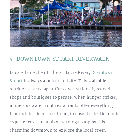
4. DOWNTOWN STUART RIVERWALK
Located directly off the St. Lucie River,
Downtown
Stuart
is always a hub of activity. This walkable
outdoor streetscape offers over 50 locally owned
shops and boutiques to peruse. When hunger strikes,
numerous waterfront restaurants offer everything
from white-linen fine dining to casual eclectic foodie
experiences. On Sunday mornings, stop by this
charming downtown to explore the local green