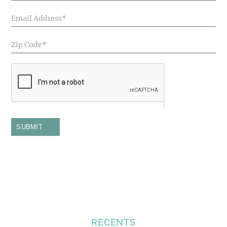
SUBMIT
RECENTS