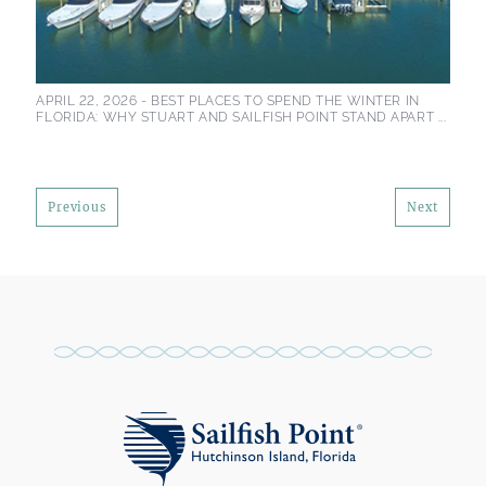
APRIL 22, 2026 -
BEST PLACES TO SPEND THE WINTER IN
FLORIDA: WHY STUART AND SAILFISH POINT STAND APART ...
Previous
Next