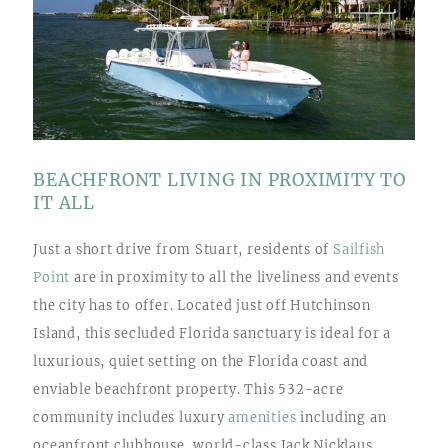
BEACHFRONT LIVING IN PROXIMITY TO
IT ALL
Just a short drive from Stuart, residents of
Sailfish
Point
are in proximity to all the liveliness and events
the city has to offer. Located just off Hutchinson
Island, this secluded Florida sanctuary is ideal for a
luxurious, quiet setting on the Florida coast and
enviable beachfront property. This 532-acre
community includes luxury
amenities
including an
oceanfront clubhouse, world-class Jack Nicklaus