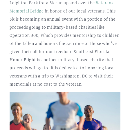
Leighton Park for a 5k run up and over the
Veterans
Memorial Bridge
in honor of our local veterans. This
5k is becoming an annual event with a portion of the
proceeds going to military-based charities like
Operation 300, which provides mentorship to children
of the fallen and honors the sacrifice of those who’ve
given their all for our freedom. Southeast Florida
Honor Flight is another military-based charity that
proceeds will go to, it is dedicated to honoring local
veterans with a trip to Washington, DC to visit their
memorials at no cost to the veteran.