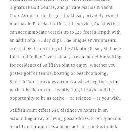
Signature Golf Course, and private Marina & Yacht
Club. As one of the largest bulkhead, privately owned
marinas in Florida, it offers full-service, 84 slips that
can accommodate vessels up to 125 feet in length with
an additional 45 dry slips. The unique environments
created by the meeting of the Atlantic Ocean, St. Lucie
Inlet and Indian River estuary are an incredible setting
for residents of Sailfish Point to enjoy. Whether you
prefer golf or tennis, boating or beachcombing,
Sailfish Point provides an unrivaled setting that is the
perfect backdrop for a captivating lifestyle and the
opportunity to be as active – or relaxed – as you wish.
Sailfish Point offers 520 distinctive homes in an
astounding array of living possibilities. From spacious
beachfront properties and oceanfront condos to link