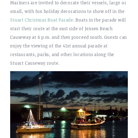
Mariners are invited to decorate their vessels, large or
small, with fun holiday decorations to show off in the
Stuart Christmas Boat Parade
. Boats in the parade will
start their route at the east side of Jensen Beach
Causeway at 6 p.m. and then proceed south. Guests can
enjoy the viewing of the 41st annual parade at
restaurants, parks, and other locations along the
Stuart Causeway route.