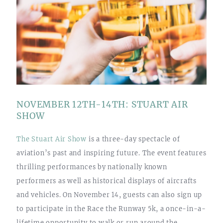
NOVEMBER 12TH-14TH: STUART AIR
SHOW
The Stuart Air Show
is a three-day spectacle of
aviation’s past and inspiring future. The event features
thrilling performances by nationally known
performers as well as historical displays of aircrafts
and vehicles. On November 14, guests can also sign up
to participate in the Race the Runway 5k, a once-in-a-
lifetime opportunity to walk or run around the