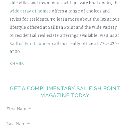
side villas and townhomes with private boat docks, the
wide array of homes
offers a range of choices and
styles for residents. To learn more about the luxurious
lifestyle offered at Sailfish Point and the wide variety
of residential real estate offerings available, visit us at
SailfishPoint.com
or call our realty office at 772-225-
6200.
SHARE
GET A COMPLIMENTARY SAILFISH POINT
MAGAZINE TODAY
Blog
Articles