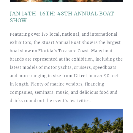
JAN 14TH-16TH: 48TH ANNUAL BOAT
SHOW
Featuring over 175 local, national, and international
exhibitors, the Stuart Annual Boat Show is the largest
boat show on Florida’s Treasure Coast. Many boat
brands are represented at the exhibition, including the
latest models of motor yachts, cruisers, speedboats
and more ranging in size from 12 feet to over 90 feet
in length. Plenty of marine vendors, financing
companies, seminars, music, and delicious food and
drinks round out the event’s festivities.