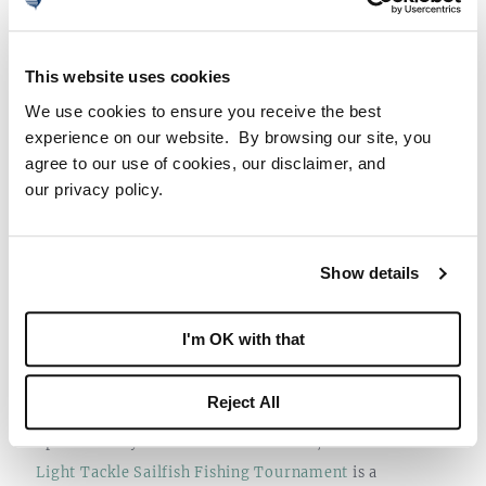
nationwide event.
This website uses cookies
We use cookies to ensure you receive the best
experience on our website. By browsing our site, you
agree to our use of cookies, our disclaimer, and
our privacy policy.
Show details
DECEMBER 9TH-11TH: 68TH ANNUAL
I'm OK with that
LIGHT TACKLE SAILFISH FISHING
TOURNAMENT
Reject All
Sponsored by the Stuart Sailfish Club, the
68th Annual
Light Tackle Sailfish Fishing Tournament
is a