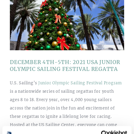
DECEMBER 4TH-5TH: 2021 USA JUNIOR
OLYMPIC SAILING FESTIVAL REGATTA
U.S. Sailing’s
Junior Olympic Sailing Festival Program
is a nationwide series of sailing regattas for youth
ages 8 to 18. Every year, over 4,000 young sailors
across the nation join in the fun and excitement of
these regattas to ignite a lifelong love for racing.
Hosted at the US Sailing Center, everyone can come
out to cheer on Treasure Coast’s local chapter of this