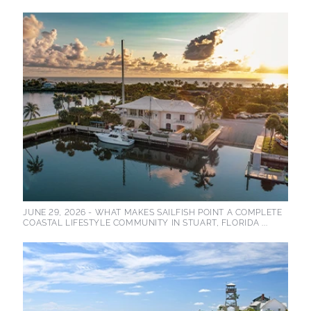
JUNE 29, 2026 -
WHAT MAKES SAILFISH POINT A COMPLETE
COASTAL LIFESTYLE COMMUNITY IN STUART, FLORIDA ...