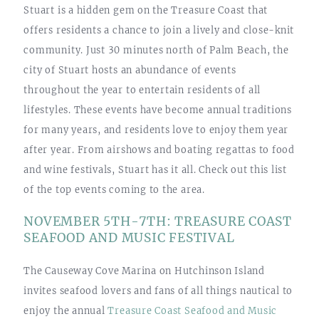
Stuart is a hidden gem on the Treasure Coast that
offers residents a chance to join a lively and close-knit
community. Just 30 minutes north of Palm Beach, the
city of Stuart hosts an abundance of events
throughout the year to entertain residents of all
lifestyles. These events have become annual traditions
for many years, and residents love to enjoy them year
after year. From airshows and boating regattas to food
and wine festivals, Stuart has it all. Check out this list
of the top events coming to the area.
NOVEMBER 5TH-7TH: TREASURE COAST
SEAFOOD AND MUSIC FESTIVAL
The Causeway Cove Marina on Hutchinson Island
invites seafood lovers and fans of all things nautical to
enjoy the annual
Treasure Coast Seafood and Music