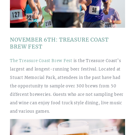
NOVEMBER 6TH: TREASURE COAST
BREW FEST
The Treasure Coast Brew Fest
is the Treasure Coast’s
largest and longest-running beer festival. Located at
Stuart Memorial Park, attendees in the past have had
the opportunity to sample over 300 brews from 50
different breweries. Guests who are not sampling beer
and wine can enjoy food truck style dining, live music
and various games.