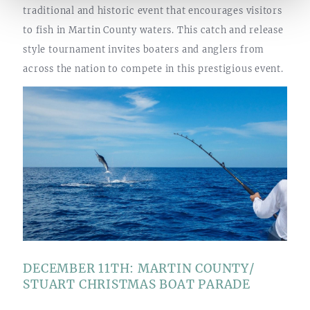
traditional and historic event that encourages visitors
to fish in Martin County waters. This catch and release
style tournament invites boaters and anglers from
across the nation to compete in this prestigious event.
DECEMBER 11TH: MARTIN COUNTY/
STUART CHRISTMAS BOAT PARADE