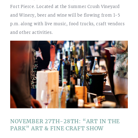
Fort Pierce. Located at the Summer Crush Vineyard
and Winery, beer and wine will be flowing from 1-5
p.m. along with live music, food trucks, craft vendors
and other activities.
NOVEMBER 27TH-28TH: “ART IN THE
PARK” ART & FINE CRAFT SHOW