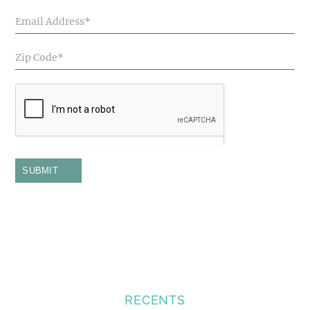
SUBMIT
RECENTS