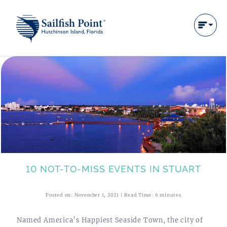
10 NOT-TO-MISS EVENTS IN STUART
Posted on: November 1, 2021 | Read Time: 6 minutes
Named America’s Happiest Seaside Town, the city of