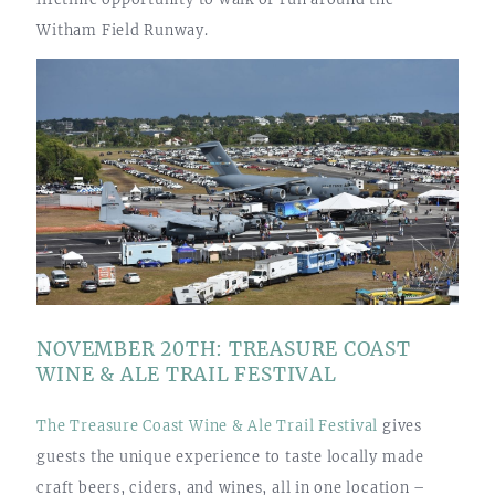
Witham Field Runway.
NOVEMBER 20TH: TREASURE COAST
WINE & ALE TRAIL FESTIVAL
The Treasure Coast Wine & Ale Trail Festival
gives
guests the unique experience to taste locally made
craft beers, ciders, and wines, all in one location –