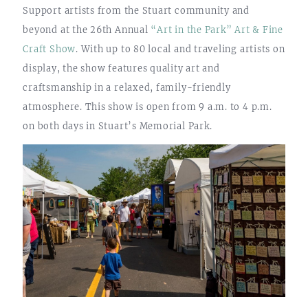
Support artists from the Stuart community and
beyond at the 26th Annual
“Art in the Park” Art & Fine
Craft Show
. With up to 80 local and traveling artists on
display, the show features quality art and
craftsmanship in a relaxed, family-friendly
atmosphere. This show is open from 9 a.m. to 4 p.m.
on both days in Stuart’s Memorial Park.