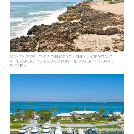
MAY 29, 2026 -
THE 5 THINGS YOU ONLY UNDERSTAND
AFTER SPENDING A SEASON ON THE WATER IN STUART,
FLORIDA ...