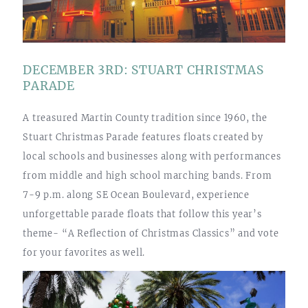
DECEMBER 3RD: STUART CHRISTMAS
PARADE
A treasured Martin County tradition since 1960, the
Stuart Christmas Parade features floats created by
local schools and businesses along with performances
from middle and high school marching bands. From
7-9 p.m. along SE Ocean Boulevard, experience
unforgettable parade floats that follow this year’s
theme- “A Reflection of Christmas Classics” and vote
for your favorites as well.