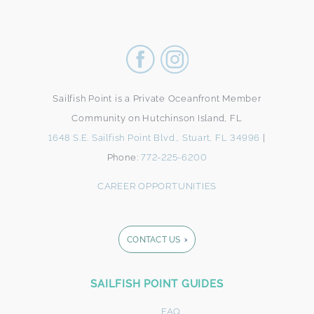
Sailfish Point is a Private Oceanfront Member
Community on Hutchinson Island, FL
1648 S.E. Sailfish Point Blvd., Stuart, FL 34996
|
Phone:
772-225-6200
CAREER OPPORTUNITIES
CONTACT US
Footer
SAILFISH POINT GUIDES
Form
FAQ