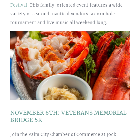
Festival
. This family-oriented event features a wide
variety of seafood, nautical vendors, a corn hole
tournament and live music all weekend long.
NOVEMBER 6TH: VETERANS MEMORIAL
BRIDGE 5K
Join the Palm City Chamber of Commerce at Jock