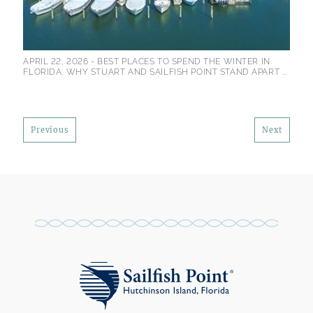
APRIL 22, 2026 -
BEST PLACES TO SPEND THE WINTER IN
FLORIDA: WHY STUART AND SAILFISH POINT STAND APART ...
Previous
Next