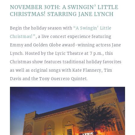
NOVEMBER 30TH: A SWINGIN’ LITTLE
CHRISTMAS! STARRING JANE LYNCH
Begin the holiday season with
“A Swingin’ Little
Christmas!”
, a live concert experience featuring
Emmy and Golden Globe award-winning actress Jane
Lynch. Hosted by the Lyric Theatre at 7 p.m., this
Christmas show features traditional holiday favorites
as well as original songs with Kate Flannery, Tim
Davis and the Tony Guerrero Quintet.