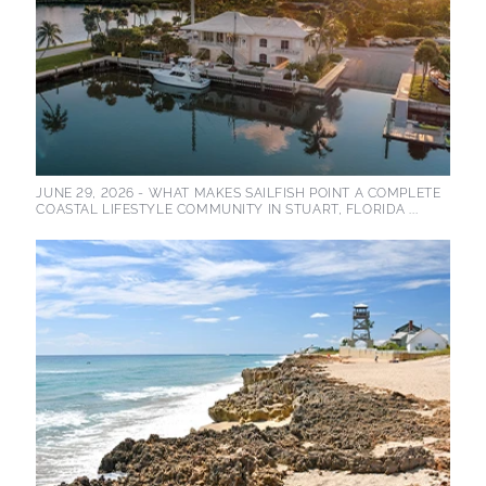
JUNE 29, 2026 -
WHAT MAKES SAILFISH POINT A COMPLETE
COASTAL LIFESTYLE COMMUNITY IN STUART, FLORIDA ...