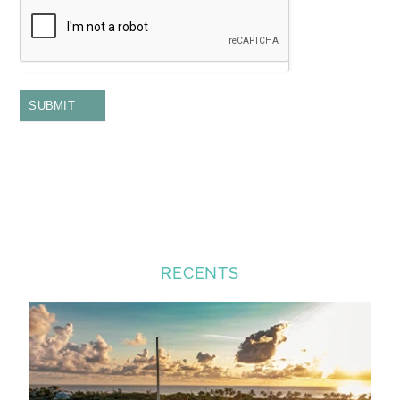
SUBMIT
RECENTS