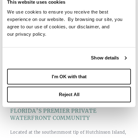
This website uses cookies
Point Marina provides a welcoming space for Members
We use cookies to ensure you receive the best
to gather and share their maritime stories.
experience on our website. By browsing our site, you
agree to our use of cookies, our disclaimer, and
our privacy policy.
Show details
I'm OK with that
Reject All
FLORIDA’S PREMIER PRIVATE
WATERFRONT COMMUNITY
Located at the southernmost tip of Hutchinson Island,