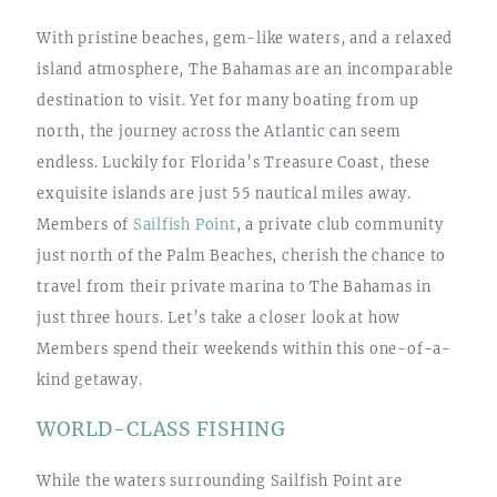
With pristine beaches, gem-like waters, and a relaxed
island atmosphere, The Bahamas are an incomparable
destination to visit. Yet for many boating from up
north, the journey across the Atlantic can seem
endless. Luckily for Florida’s Treasure Coast, these
exquisite islands are just 55 nautical miles away.
Members of
Sailfish Point
, a private club community
just north of the Palm Beaches, cherish the chance to
travel from their private marina to The Bahamas in
just three hours. Let’s take a closer look at how
Members spend their weekends within this one-of-a-
kind getaway.
WORLD-CLASS FISHING
While the waters surrounding Sailfish Point are