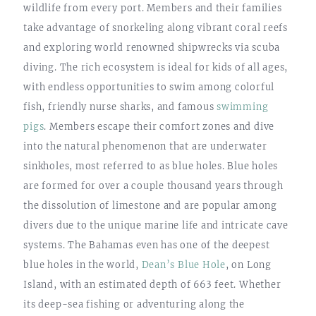
wildlife from every port. Members and their families
take advantage of snorkeling along vibrant coral reefs
and exploring world renowned shipwrecks via scuba
diving. The rich ecosystem is ideal for kids of all ages,
with endless opportunities to swim among colorful
fish, friendly nurse sharks, and famous
swimming
pigs
. Members escape their comfort zones and dive
into the natural phenomenon that are underwater
sinkholes, most referred to as blue holes. Blue holes
are formed for over a couple thousand years through
the dissolution of limestone and are popular among
divers due to the unique marine life and intricate cave
systems. The Bahamas even has one of the deepest
blue holes in the world,
Dean’s Blue Hole
, on Long
Island, with an estimated depth of 663 feet. Whether
its deep-sea fishing or adventuring along the