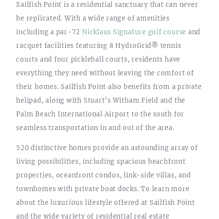
Sailfish Point is a residential sanctuary that can never
be replicated. With a wide range of amenities
including a par-72
Nicklaus Signature golf course
and
racquet facilities featuring 8 HydroGrid® tennis
courts and four pickleball courts, residents have
everything they need without leaving the comfort of
their homes. Sailfish Point also benefits from a private
helipad, along with Stuart’s Witham Field and the
Palm Beach International Airport to the south for
seamless transportation in and out of the area.
520 distinctive homes provide an astounding array of
living possibilities, including spacious beachfront
properties, oceanfront condos, link-side villas, and
townhomes with private boat docks. To learn more
about the luxurious lifestyle offered at Sailfish Point
and the wide variety of residential real estate