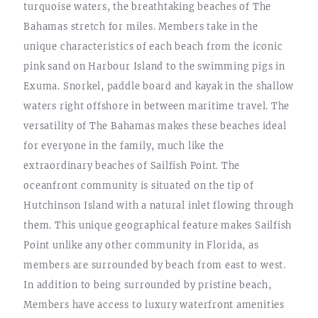
turquoise waters, the breathtaking beaches of The
Bahamas stretch for miles. Members take in the
unique characteristics of each beach from the iconic
pink sand on Harbour Island to the swimming pigs in
Exuma. Snorkel, paddle board and kayak in the shallow
waters right offshore in between maritime travel. The
versatility of The Bahamas makes these beaches ideal
for everyone in the family, much like the
extraordinary beaches of Sailfish Point. The
oceanfront community is situated on the tip of
Hutchinson Island with a natural inlet flowing through
them. This unique geographical feature makes Sailfish
Point unlike any other community in Florida, as
members are surrounded by beach from east to west.
In addition to being surrounded by pristine beach,
Members have access to luxury waterfront amenities