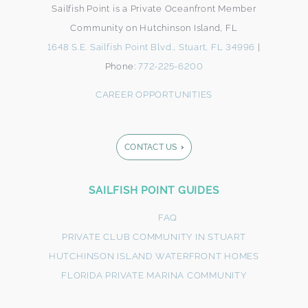
Sailfish Point is a Private Oceanfront Member
Community on Hutchinson Island, FL
1648 S.E. Sailfish Point Blvd., Stuart, FL 34996
|
Phone:
772-225-6200
CAREER OPPORTUNITIES
CONTACT US
Footer
SAILFISH POINT GUIDES
Form
FAQ
PRIVATE CLUB COMMUNITY IN STUART
HUTCHINSON ISLAND WATERFRONT HOMES
FLORIDA PRIVATE MARINA COMMUNITY