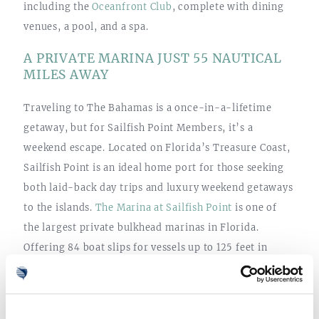
including the
Oceanfront Club
, complete with dining
venues, a pool, and a spa.
A PRIVATE MARINA JUST 55 NAUTICAL
MILES AWAY
Traveling to The Bahamas is a once-in-a-lifetime
getaway, but for Sailfish Point Members, it’s a
weekend escape. Located on Florida’s Treasure Coast,
Sailfish Point is an ideal home port for those seeking
both laid-back day trips and luxury weekend getaways
to the islands.
The Marina at Sailfish Point
is one of
the largest private bulkhead marinas in Florida.
Offering 84 boat slips for vessels up to 125 feet in
length, the full-service marina offers an additional 45
dry slips for personal watercraft and smaller boats up
to 25 feet in length. The Yacht Club at the Sailfish