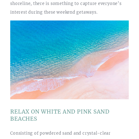
shoreline, there is something to capture everyone’s
interest during these weekend getaways.
RELAX ON WHITE AND PINK SAND
BEACHES
Consisting of powdered sand and crystal-clear