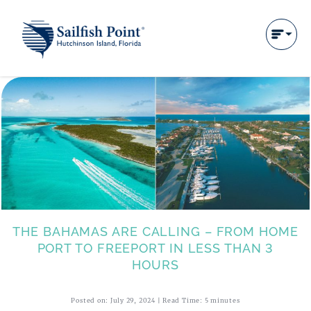
THE BAHAMAS ARE CALLING – FROM HOME
PORT TO FREEPORT IN LESS THAN 3
HOURS
Posted on: July 29, 2024 | Read Time: 5 minutes