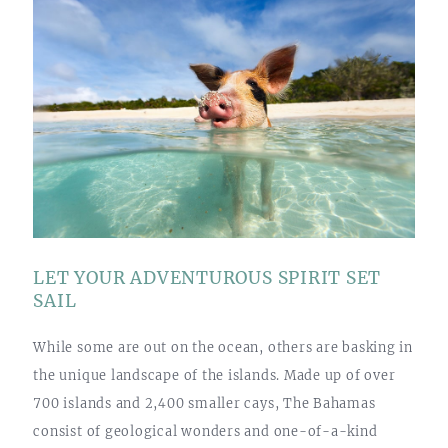
LET YOUR ADVENTUROUS SPIRIT SET
SAIL
While some are out on the ocean, others are basking in
the unique landscape of the islands. Made up of over
700 islands and 2,400 smaller cays, The Bahamas
consist of geological wonders and one-of-a-kind