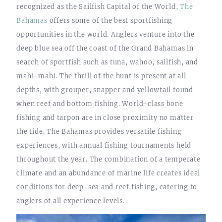
recognized as the Sailfish Capital of the World,
The
Bahamas
offers some of the best sportfishing
opportunities in the world. Anglers venture into the
deep blue sea off the coast of the Grand Bahamas in
search of sportfish such as tuna, wahoo, sailfish, and
mahi-mahi. The thrill of the hunt is present at all
depths, with grouper, snapper and yellowtail found
when reef and bottom fishing. World-class bone
fishing and tarpon are in close proximity no matter
the tide. The Bahamas provides versatile fishing
experiences, with annual fishing tournaments held
throughout the year. The combination of a temperate
climate and an abundance of marine life creates ideal
conditions for deep-sea and reef fishing, catering to
anglers of all experience levels.