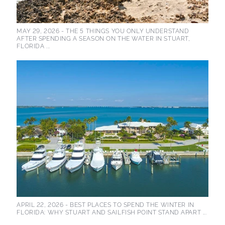
MAY 29, 2026 -
THE 5 THINGS YOU ONLY UNDERSTAND
AFTER SPENDING A SEASON ON THE WATER IN STUART,
FLORIDA ...
APRIL 22, 2026 -
BEST PLACES TO SPEND THE WINTER IN
FLORIDA: WHY STUART AND SAILFISH POINT STAND APART ...