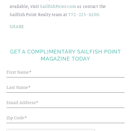
available, visit
SailfishPoint.com
or contact the
Sailfish Point Realty team at
772-225-6200
.
SHARE
GET A COMPLIMENTARY SAILFISH POINT
MAGAZINE TODAY
Blog
Articles