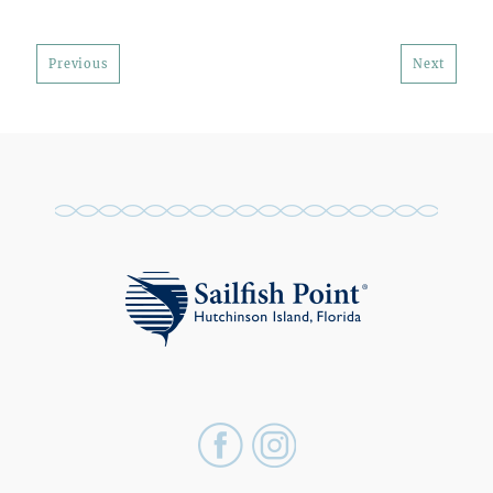
Previous
Next