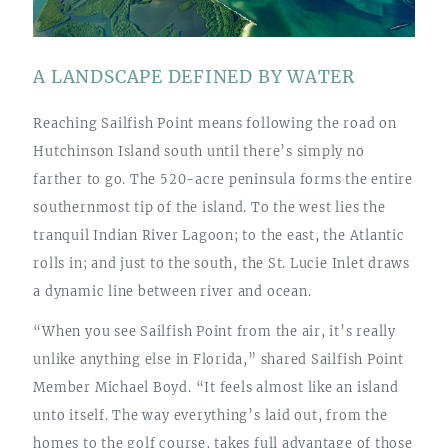
A LANDSCAPE DEFINED BY WATER
Reaching Sailfish Point means following the road on
Hutchinson Island south until there’s simply no
farther to go. The 520-acre peninsula forms the entire
southernmost tip of the island. To the west lies the
tranquil Indian River Lagoon; to the east, the Atlantic
rolls in; and just to the south, the St. Lucie Inlet draws
a dynamic line between river and ocean.
“When you see Sailfish Point from the air, it’s really
unlike anything else in Florida,” shared Sailfish Point
Member Michael Boyd. “It feels almost like an island
unto itself. The way everything’s laid out, from the
homes to the golf course, takes full advantage of those