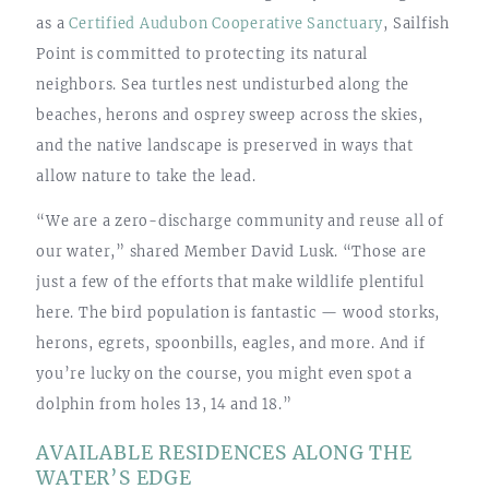
as a
Certified Audubon Cooperative Sanctuary
, Sailfish
Point is committed to protecting its natural
neighbors. Sea turtles nest undisturbed along the
beaches, herons and osprey sweep across the skies,
and the native landscape is preserved in ways that
allow nature to take the lead.
“We are a zero-discharge community and reuse all of
our water,” shared Member David Lusk. “Those are
just a few of the efforts that make wildlife plentiful
here. The bird population is fantastic — wood storks,
herons, egrets, spoonbills, eagles, and more. And if
you’re lucky on the course, you might even spot a
dolphin from holes 13, 14 and 18.”
AVAILABLE RESIDENCES ALONG THE
WATER’S EDGE