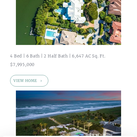
4 Bed | 6 Bath | 2 Half Bath | 6,647 AC Sq. Ft.
$7,995,000
VIEW HOME