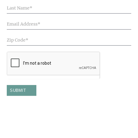
Articles
SUBMIT