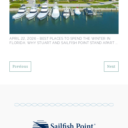
APRIL 22, 2026 -
BEST PLACES TO SPEND THE WINTER IN
FLORIDA: WHY STUART AND SAILFISH POINT STAND APART ...
Previous
Next