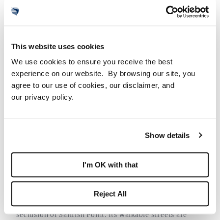
This website uses cookies
5 Bed | 6.5 Bath | 10,500 AC Sq. Ft.
We use cookies to ensure you receive the best
$29,995,000
experience on our website. By browsing our site, you
agree to our use of cookies, our disclaimer, and
VIEW HOME
our privacy policy.
ENDLESS ADVENTURES ACROSS THE
Show details
COAST
Just beyond the southern tip of Hutchinson Island, the
I'm OK with that
road leads to Stuart. This historic waterfront town
affectionally known as the “Sailfish Point Capital of
Reject All
the World” offers a charming counterpoint to the
seclusion of Sailfish Point. Its walkable streets are