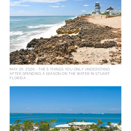
MAY 29, 2026 -
THE 5 THINGS YOU ONLY UNDERSTAND
AFTER SPENDING A SEASON ON THE WATER IN STUART,
FLORIDA ...