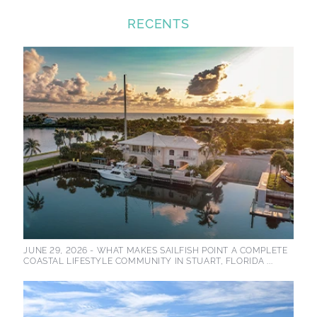
RECENTS
JUNE 29, 2026 -
WHAT MAKES SAILFISH POINT A COMPLETE
COASTAL LIFESTYLE COMMUNITY IN STUART, FLORIDA ...