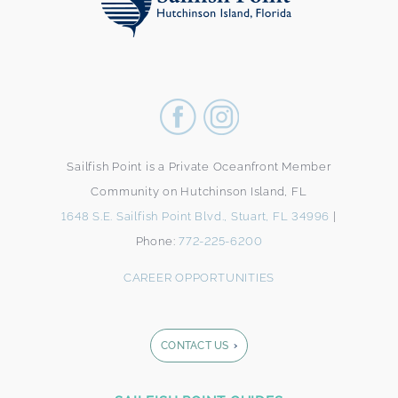
Sailfish Point is a Private Oceanfront Member
Community on Hutchinson Island, FL
1648 S.E. Sailfish Point Blvd., Stuart, FL 34996
|
Phone:
772-225-6200
CAREER OPPORTUNITIES
CONTACT US
Footer