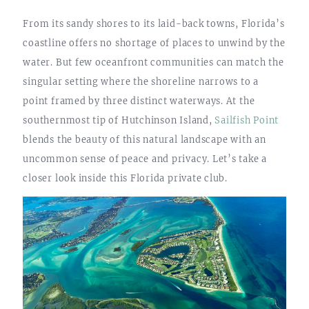
From its sandy shores to its laid-back towns, Florida’s
coastline offers no shortage of places to unwind by the
water. But few oceanfront communities can match the
singular setting where the shoreline narrows to a
point framed by three distinct waterways. At the
southernmost tip of Hutchinson Island,
Sailfish Point
blends the beauty of this natural landscape with an
uncommon sense of peace and privacy. Let’s take a
closer look inside this Florida private club.