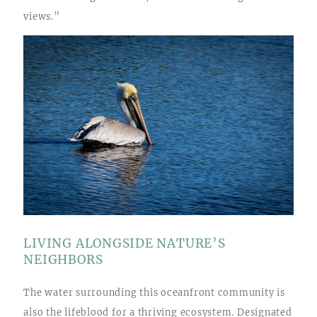
views.”
LIVING ALONGSIDE NATURE’S
NEIGHBORS
The water surrounding this oceanfront community is
also the lifeblood for a thriving ecosystem. Designated