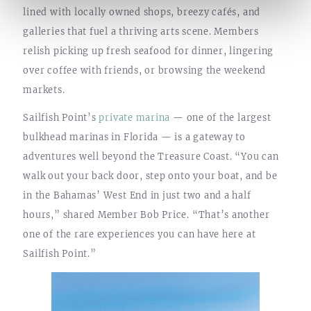
lined with locally owned shops, breezy cafés, and
galleries that fuel a thriving arts scene. Members
relish picking up fresh seafood for dinner, lingering
over coffee with friends, or browsing the weekend
markets.
Sailfish Point’s
private marina
— one of the largest
bulkhead marinas in Florida — is a gateway to
adventures well beyond the Treasure Coast. “You can
walk out your back door, step onto your boat, and be
in the Bahamas’ West End in just two and a half
hours,” shared Member Bob Price. “That’s another
one of the rare experiences you can have here at
Sailfish Point.”