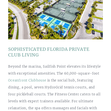
SOPHISTICATED FLORIDA PRIVATE
CLUB LIVING
Beyond the marina, Sailfish Point elevates its lifestyle
with exceptional amenities. The 60,000-square-foot
Oceanfront Clubhouse
is the social hub, featuring
dining, a pool, seven HydroGrid tennis courts, and
four pickleball courts. The Fitness Center caters to all
levels with expert trainers available. For ultimate
relaxation, the spa offers massages and facials with