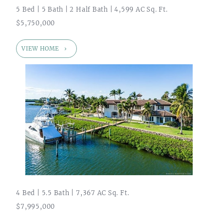
5 Bed | 5 Bath | 2 Half Bath | 4,599 AC Sq. Ft.
$5,750,000
VIEW HOME
4 Bed | 5.5 Bath | 7,367 AC Sq. Ft.
$7,995,000