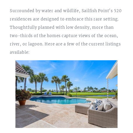
Surrounded by water and wildlife, Sailfish Point’s 520
residences are designed to embrace this rare setting.
Thoughtfully planned with low density, more than
two-thirds of the homes capture views of the ocean,
river, or lagoon. Here are a few of the current listings
available: