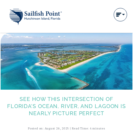
SEE HOW THIS INTERSECTION OF
FLORIDA’S OCEAN, RIVER, AND LAGOON IS
NEARLY PICTURE PERFECT
Posted on: August 26, 2025 | Read Time: 4 minutes