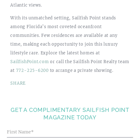
Atlantic views.
With its unmatched setting, Sailfish Point stands
among Florida’s most coveted oceanfront
communities. Few residences are available at any
time, making each opportunity to join this luxury
lifestyle rare. Explore the latest homes at
SailfishPoint.com
or call the Sailfish Point Realty team
at
772-225-6200
to arrange a private showing.
SHARE
GET A COMPLIMENTARY SAILFISH POINT
MAGAZINE TODAY
Blog