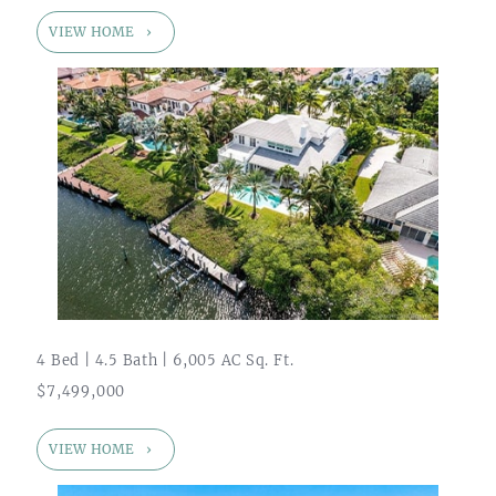
VIEW HOME
4 Bed | 4.5 Bath | 6,005 AC Sq. Ft.
$7,499,000
VIEW HOME