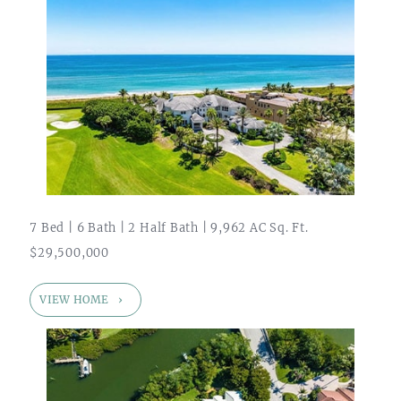
7 Bed | 6 Bath | 2 Half Bath | 9,962 AC Sq. Ft.
$29,500,000
VIEW HOME