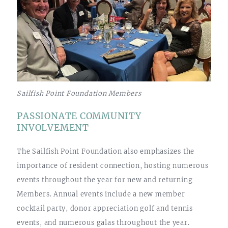
Sailfish Point Foundation Members
PASSIONATE COMMUNITY
INVOLVEMENT
The Sailfish Point Foundation also emphasizes the
importance of resident connection, hosting numerous
events throughout the year for new and returning
Members. Annual events include a new member
cocktail party, donor appreciation golf and tennis
events, and numerous galas throughout the year.