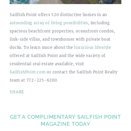
Sailfish Point offers 520 distinctive homes in an
astounding array of living possibilities
, including
spacious beachfront properties, oceanfront condos,
link-side villas, and townhomes with private boat
docks. To learn more about the
luxurious lifestyle
offered at Sailfish Point and the wide variety of
residential real estate available, visit
SailfishPoint.com
or contact the Sailfish Point Realty
team at 772-225-6200.
SHARE
GET A COMPLIMENTARY SAILFISH POINT
MAGAZINE TODAY