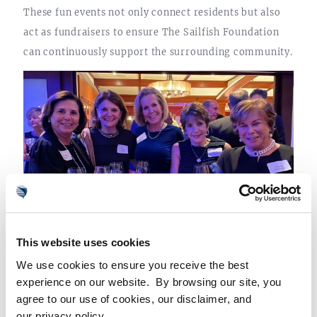
These fun events not only connect residents but also
act as fundraisers to ensure The Sailfish Foundation
can continuously support the surrounding community.
This website uses cookies
Sailfish Point Foundation Members
We use cookies to ensure you receive the best
AN UNMATCHED FLORIDA COMMUNITY
experience on our website. By browsing our site, you
agree to our use of cookies, our disclaimer, and
From an active and involved membership to its
our privacy policy.