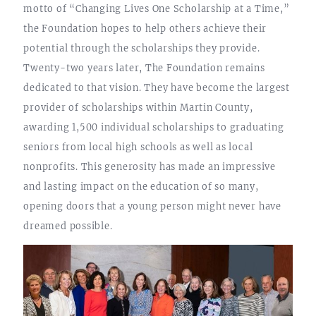
motto of “Changing Lives One Scholarship at a Time,”
the Foundation hopes to help others achieve their
potential through the scholarships they provide.
Twenty-two years later, The Foundation remains
dedicated to that vision. They have become the largest
provider of scholarships within Martin County,
awarding 1,500 individual scholarships to graduating
seniors from local high schools as well as local
nonprofits. This generosity has made an impressive
and lasting impact on the education of so many,
opening doors that a young person might never have
dreamed possible.