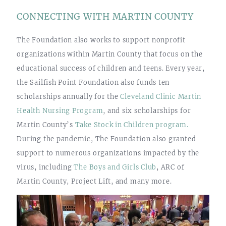
CONNECTING WITH MARTIN COUNTY
The Foundation also works to support nonprofit
organizations within Martin County that focus on the
educational success of children and teens. Every year,
the Sailfish Point Foundation also funds ten
scholarships annually for the
Cleveland Clinic Martin
Health Nursing Program
, and six scholarships for
Martin County’s
Take Stock in Children program.
During the pandemic, The Foundation also granted
support to numerous organizations impacted by the
virus, including
The Boys and Girls Club
, ARC of
Martin County, Project Lift, and many more.