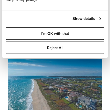
luxurious setting just off Hutchinson Island, Sailfish
Point is truly a one-of-a-kind community. Just a short
drive away from the historic Downtown Stuart,
Show details
residents are close to a plethora of local boutiques,
restaurants, and events to explore year-round.
I'm OK with that
Sailfish Point also benefits from its own private
helipad, along with Stuart’s Witham Field and the
Reject All
Palm Beach International Airport to the south.