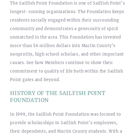
The Sailfish Point Foundation is one of Sailfish Point’s
longest-running organizations. The Foundation keeps
residents socially engaged within their surrounding
community and demonstrates a generosity of spirit
unmatched in the area. This Foundation has invested
more than $6 million dollars into Martin County’s
nonprofits, high school scholars, and other important
causes. See how Members continue to show their
commitment to quality of life both within the Sailfish
Point gates and beyond.
HISTORY OF THE SAILFISH POINT
FOUNDATION
In 1999, the Sailfish Point Foundation was formed to
provide scholarships to Sailfish Point’s employees,
their dependents, and Martin County students. With a