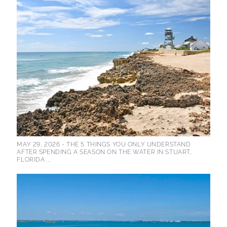
MAY 29, 2026 -
THE 5 THINGS YOU ONLY UNDERSTAND
AFTER SPENDING A SEASON ON THE WATER IN STUART,
FLORIDA ...