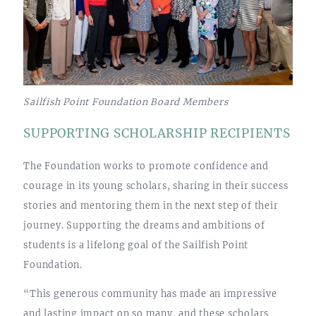
Sailfish Point Foundation Board Members
SUPPORTING SCHOLARSHIP RECIPIENTS
The Foundation works to promote confidence and
courage in its young scholars, sharing in their success
stories and mentoring them in the next step of their
journey. Supporting the dreams and ambitions of
students is a lifelong goal of the Sailfish Point
Foundation.
“This generous community has made an impressive
and lasting impact on so many, and these scholars