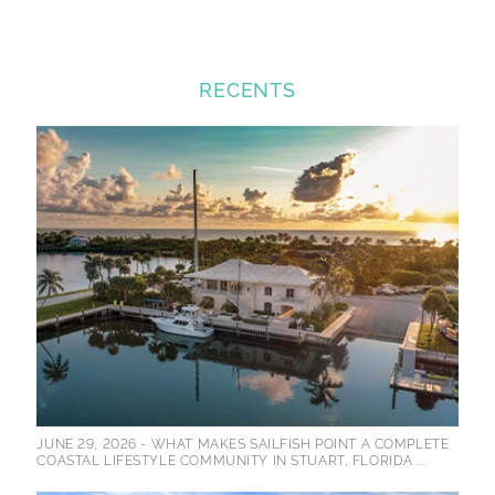
RECENTS
JUNE 29, 2026 -
WHAT MAKES SAILFISH POINT A COMPLETE
COASTAL LIFESTYLE COMMUNITY IN STUART, FLORIDA ...