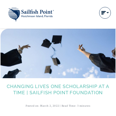
CHANGING LIVES ONE SCHOLARSHIP AT A
TIME | SAILFISH POINT FOUNDATION
Posted on: March 2, 2022 | Read Time: 3 minutes