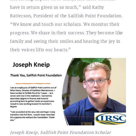
have in return given us so much,” said Kathy
Batterson, President of the Sailfish Point Foundation.
“We know and touch our scholars. We monitor their
progress. We share in their success. They become like
family and seeing their smiles and hearing the joy in
their voices lifts our hearts.”
Joseph Kneip, Sailfish Point Foundation Scholar