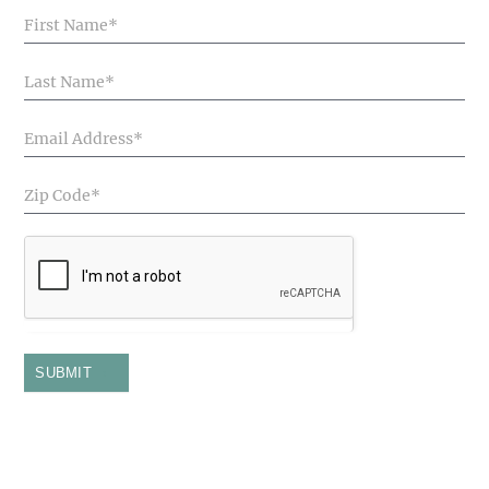
Blog
Articles
SUBMIT