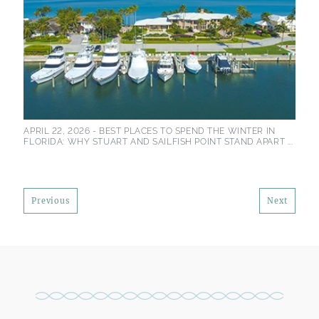
APRIL 22, 2026 -
BEST PLACES TO SPEND THE WINTER IN
FLORIDA: WHY STUART AND SAILFISH POINT STAND APART ...
Previous
Next