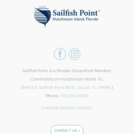
Sailfish Point is a Private Oceanfront Member
Community on Hutchinson Island, FL
1648 S.E. Sailfish Point Blvd., Stuart, FL 34996
|
Phone:
772-225-6200
CAREER OPPORTUNITIES
CONTACT US