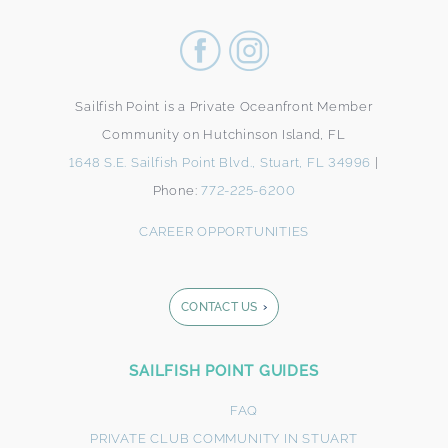
Sailfish Point is a Private Oceanfront Member
Community on Hutchinson Island, FL
1648 S.E. Sailfish Point Blvd., Stuart, FL 34996
|
Phone:
772-225-6200
CAREER OPPORTUNITIES
CONTACT US
Footer
SAILFISH POINT GUIDES
Form
FAQ
PRIVATE CLUB COMMUNITY IN STUART