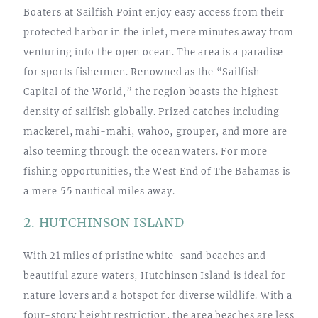
Boaters at Sailfish Point enjoy easy access from their
protected harbor in the inlet, mere minutes away from
venturing into the open ocean. The area is a paradise
for sports fishermen. Renowned as the “Sailfish
Capital of the World,” the region boasts the highest
density of sailfish globally. Prized catches including
mackerel, mahi-mahi, wahoo, grouper, and more are
also teeming through the ocean waters. For more
fishing opportunities, the West End of The Bahamas is
a mere 55 nautical miles away.
2. HUTCHINSON ISLAND
With 21 miles of pristine white-sand beaches and
beautiful azure waters, Hutchinson Island is ideal for
nature lovers and a hotspot for diverse wildlife. With a
four-story height restriction, the area beaches are less