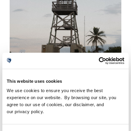
7. THE HOUSE OF REFUGE
Just outside the gates of Sailfish Point, the beach
This website uses cookies
behind the
House of Refuge
offers one of Florida’s
We use cookies to ensure you receive the best
most unique landscapes. This popular photo
experience on our website. By browsing our site, you
destination features an exposed section of the
agree to our use of cookies, our disclaimer, and
our privacy policy.
Anastasia Formation, a rocky outcropping composed
of sands and coquina limestones. Just 100 yards
offshore lies the shipwreck of Georges Valentines,