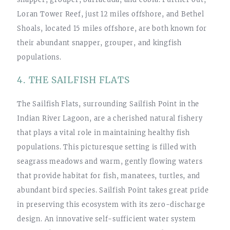
Loran Tower Reef, just 12 miles offshore, and Bethel
Shoals, located 15 miles offshore, are both known for
their abundant snapper, grouper, and kingfish
populations.
4. THE SAILFISH FLATS
The Sailfish Flats, surrounding Sailfish Point in the
Indian River Lagoon, are a cherished natural fishery
that plays a vital role in maintaining healthy fish
populations. This picturesque setting is filled with
seagrass meadows and warm, gently flowing waters
that provide habitat for fish, manatees, turtles, and
abundant bird species. Sailfish Point takes great pride
in preserving this ecosystem with its zero-discharge
design. An innovative self-sufficient water system