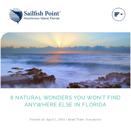
8 NATURAL WONDERS YOU WON’T FIND
ANYWHERE ELSE IN FLORIDA
Posted on: April 1, 2024 | Read Time: 6 minutes