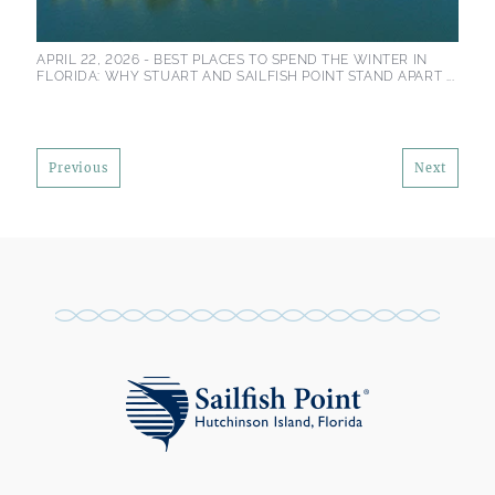
APRIL 22, 2026 -
BEST PLACES TO SPEND THE WINTER IN
FLORIDA: WHY STUART AND SAILFISH POINT STAND APART ...
Previous
Next