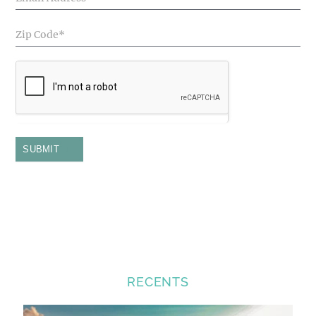
SUBMIT
RECENTS