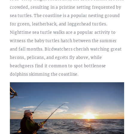
crowded, resulting in a pristine setting frequented by
sea turtles. The coastline is a popular nesting ground
for green, leatherback, and loggerhead turtles.
Nighttime sea turtle walks are a popular activity to
witness the baby turtles hatch between the summer
and fall months. Birdwatchers cherish watching great
herons, pelicans, and egrets fly above, while
beachgoers find it common to spot bottlenose
dolphins skimming the coastline.