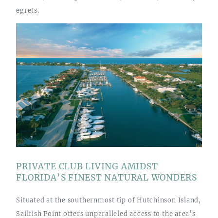
egrets.
PRIVATE CLUB LIVING AMIDST
FLORIDA’S FINEST NATURAL WONDERS
Situated at the southernmost tip of Hutchinson Island,
Sailfish Point offers unparalleled access to the area’s