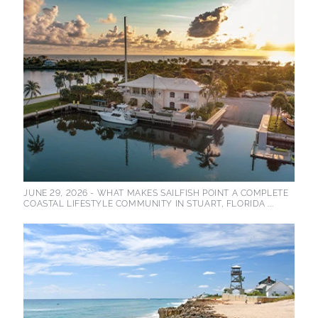
JUNE 29, 2026 -
WHAT MAKES SAILFISH POINT A COMPLETE
COASTAL LIFESTYLE COMMUNITY IN STUART, FLORIDA ...