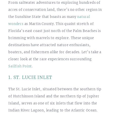
From saltwater adventures to exploring hundreds of
acres of conservation land, there’s no other region in
the Sunshine State that boasts as many
natural
wonders
as Martin County. This quaint stretch of
Florida’s east coast just north of the Palm Beaches is
brimming with marvels to explore. These unique
destinations have attracted nature enthusiasts,
boaters, and fishermen alike for decades. Let’s take a
closer look at the rare experiences surrounding
Sailfish Point
.
1. ST. LUCIE INLET
The St. Lucie Inlet, situated between the southern tip
of Hutchinson Island and the northern tip of Jupiter
Island, serves as one of six inlets that flow into the
Indian River Lagoon, leading to the Atlantic Ocean.