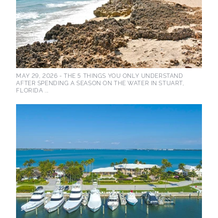
MAY 29, 2026 -
THE 5 THINGS YOU ONLY UNDERSTAND
AFTER SPENDING A SEASON ON THE WATER IN STUART,
FLORIDA ...