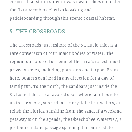
ensures that stormwater or wastewater does not enter
the flats. Members cherish kayaking and
paddleboarding through this scenic coastal habitat.
5. THE CROSSROADS
The Crossroads just inshore of the St. Lucie Inlet is a
rare conversion of four major bodies of water. The
region is a hotspot for some of the area’s rarest, most
prized species, including pompano and tarpon. From
here, boaters can head in any direction for a day of
family fun. To the north, the sandbars just inside the
St. Lucie Inlet are a favored spot, where families idle
up to the shore, snorkel in the crystal-clear waters, or
relish the Florida sunshine from the sand. If a weekend
getaway is on the agenda, the Okeechobee Waterway, a
protected inland passage spanning the entire state