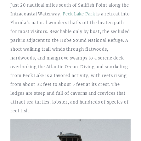
Just 20 nautical miles south of Sailfish Point along the
Intracoastal Waterway,
Peck Lake Park
is a retreat into
Florida’s natural wonders that’s off the beaten path
for most visitors. Reachable only by boat, the secluded
park is adjacent to the Hobe Sound National Refuge. A
short walking trail winds through flatwoods,
hardwoods, and mangrove swamps to a serene deck
overlooking the Atlantic Ocean. Diving and snorkeling
from Peck Lake is a favored activity, with reefs rising
from about 32 feet to about 5 feet at its crest. The
ledges are steep and full of caverns and crevices that
attract sea turtles, lobster, and hundreds of species of
reef fish.