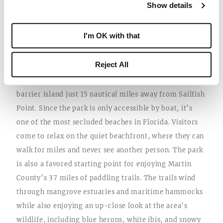
Show details
inviting guests to dive or snorkel through one of
Florida’s few underwater archaeological preserves.
I'm OK with that
8. ST. LUCIE INLET PRESERVE STATE
PARK
Reject All
St. Lucie Inlet Preserve State Park
is a classic Florida
barrier island just 15 nautical miles away from Sailfish
Point. Since the park is only accessible by boat, it’s
one of the most secluded beaches in Florida. Visitors
come to relax on the quiet beachfront, where they can
walk for miles and never see another person. The park
is also a favored starting point for enjoying Martin
County’s 37 miles of paddling trails. The trails wind
through mangrove estuaries and maritime hammocks
while also enjoying an up-close look at the area’s
wildlife, including blue herons, white ibis, and snowy