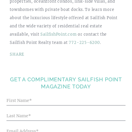
properties, oceanfront condos, link-side villas, and
townhomes with private boat docks. To learn more
about the luxurious lifestyle offered at Sailfish Point
and the wide variety of residential real estate
available, visit
SailfishPoint.com
or contact the
Sailfish Point Realty team at
772-225-6200
.
SHARE
GET A COMPLIMENTARY SAILFISH POINT
MAGAZINE TODAY
Blog
Articles