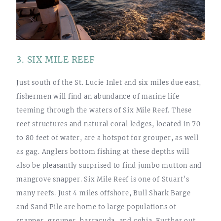
3. SIX MILE REEF
Just south of the St. Lucie Inlet and six miles due east,
fishermen will find an abundance of marine life
teeming through the waters of Six Mile Reef. These
reef structures and natural coral ledges, located in 70
to 80 feet of water, are a hotspot for grouper, as well
as gag. Anglers bottom fishing at these depths will
also be pleasantly surprised to find jumbo mutton and
mangrove snapper. Six Mile Reef is one of Stuart’s
many reefs. Just 4 miles offshore, Bull Shark Barge
and Sand Pile are home to large populations of
snapper, grouper, barracuda, and cobia. Further out,