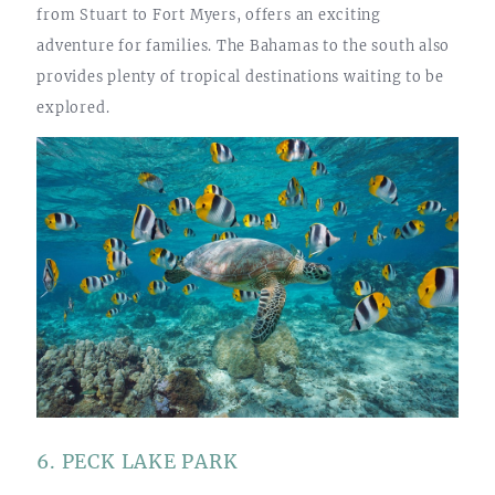
from Stuart to Fort Myers, offers an exciting
adventure for families. The Bahamas to the south also
provides plenty of tropical destinations waiting to be
explored.
6. PECK LAKE PARK