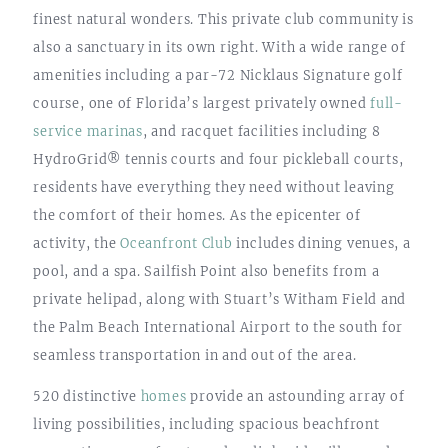
finest natural wonders. This private club community is
also a sanctuary in its own right. With a wide range of
amenities including a par-72 Nicklaus Signature golf
course, one of Florida’s largest privately owned
full-
service marinas
, and racquet facilities including 8
HydroGrid® tennis courts and four pickleball courts,
residents have everything they need without leaving
the comfort of their homes. As the epicenter of
activity, the
Oceanfront Club
includes dining venues, a
pool, and a spa. Sailfish Point also benefits from a
private helipad, along with Stuart’s Witham Field and
the Palm Beach International Airport to the south for
seamless transportation in and out of the area.
520 distinctive
homes
provide an astounding array of
living possibilities, including spacious beachfront