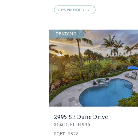
VIEW PROPERTY
PENDING
2995 SE Dune Drive
Stuart, FL 34996
SQFT: 5828