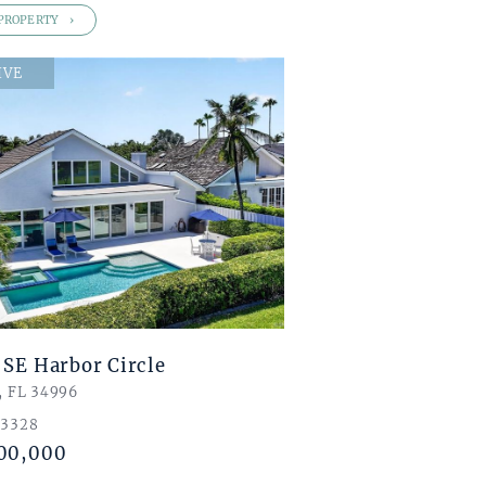
PROPERTY
IVE
 SE Harbor Circle
, FL 34996
 3328
00,000