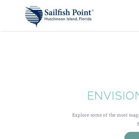
ENVISIO
Explore some of the most magni