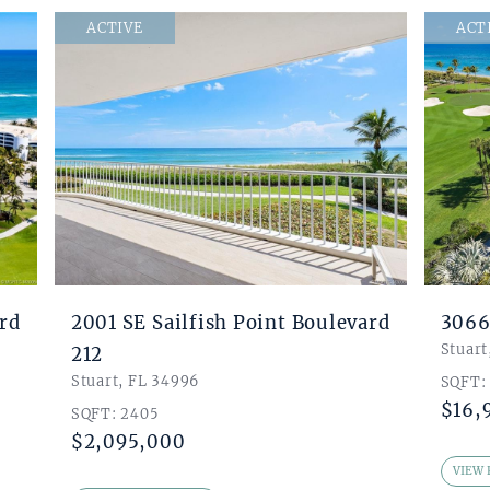
ACTIVE
ACT
ard
2001 SE Sailfish Point Boulevard
3066
Stuart
212
Stuart, FL 34996
SQFT:
$16,
SQFT: 2405
$2,095,000
VIEW 