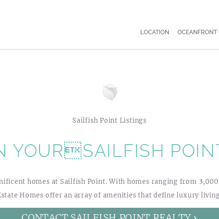
LOCATION
OCEANFRONT
Sailfish Point Listings
N YOURSAILFISH POIN
ficent homes at Sailfish Point. With homes ranging from 3,000 – 
Estate Homes offer an array of amenities that define luxury living
CONTACT SAILFISH POINT REALTY