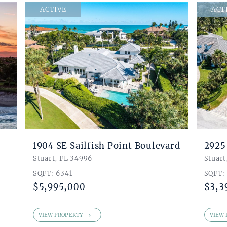
$ 24,000
ACTIVE
ACT
SQUARE FOOTAGE.
10
BEDROOMS
BATHROOMS
8
0
GARAGE BAYS
FLOORS
4
0
1904 SE Sailfish Point Boulevard
2925
Stuart, FL 34996
Stuart
SEARCH LISTINGS
SQFT: 6341
SQFT:
$5,995,000
$3,3
VIEW PROPERTY
VIEW 