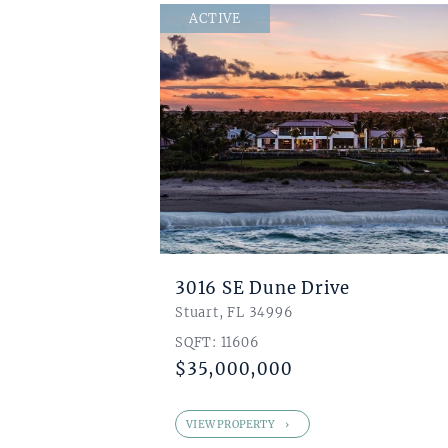
$ 1
ACTIVE
0
0
0
3016 SE Dune Drive
Stuart, FL 34996
SQFT: 11606
$35,000,000
VIEW PROPERTY