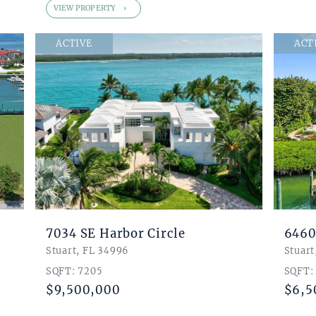
VIEW PROPERTY
ACTIVE
ACT
7034 SE Harbor Circle
6460
Stuart, FL 34996
Stuart
SQFT: 7205
SQFT:
$9,500,000
$6,5