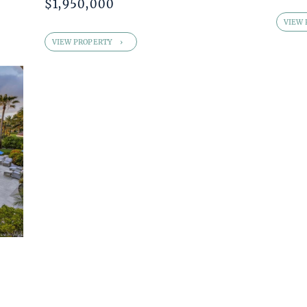
$1,950,000
VIEW 
VIEW PROPERTY