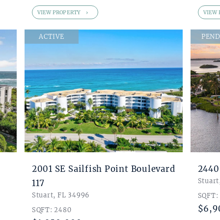
VIEW PROPERTY
VIEW 
ACTIVE
PEND
2001 SE Sailfish Point Boulevard
2440
Stuart
117
Stuart, FL 34996
SQFT:
$6,9
SQFT: 2480