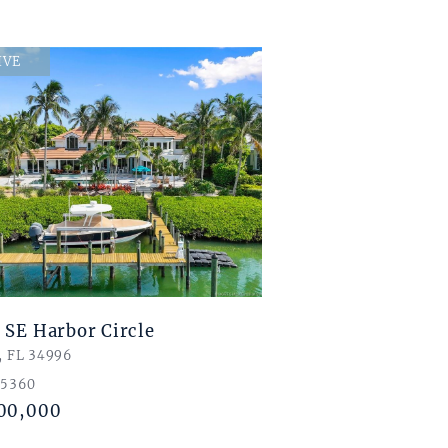
IVE
 SE Harbor Circle
, FL 34996
 5360
00,000