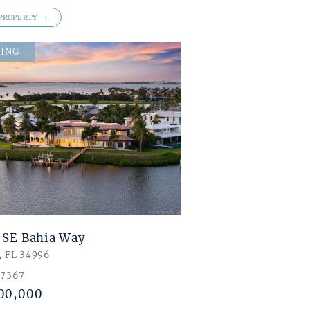
PROPERTY
ING
 SE Bahia Way
, FL 34996
 7367
00,000