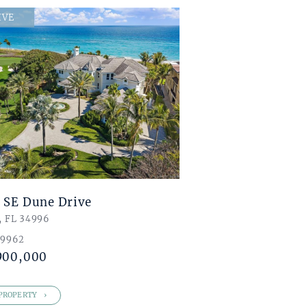
IVE
 SE Dune Drive
, FL 34996
 9962
900,000
PROPERTY