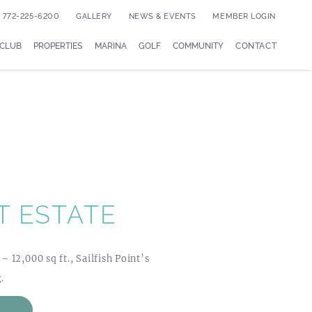
772-225-6200
GALLERY
NEWS & EVENTS
MEMBER LOGIN
 CLUB
PROPERTIES
MARINA
GOLF
COMMUNITY
CONTACT
T ESTATE
12,000 sq ft., Sailfish Point’s
.