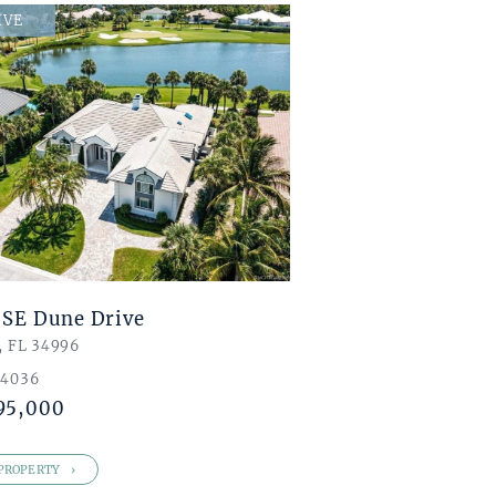
,000
IVE
,000
8
4
 SE Dune Drive
, FL 34996
 4036
95,000
PROPERTY