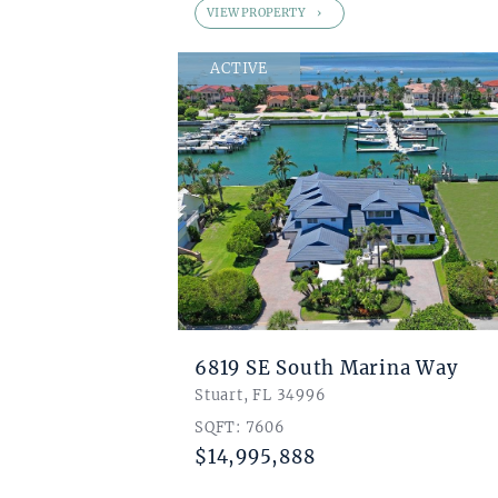
VIEW PROPERTY
ACTIVE
6819 SE South Marina Way
Stuart, FL 34996
SQFT: 7606
$14,995,888