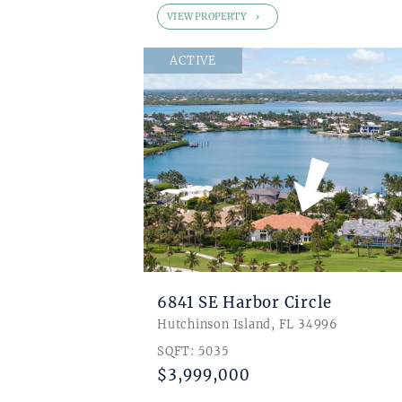
VIEW PROPERTY
ACTIVE
6841 SE Harbor Circle
Hutchinson Island, FL 34996
SQFT: 5035
$3,999,000