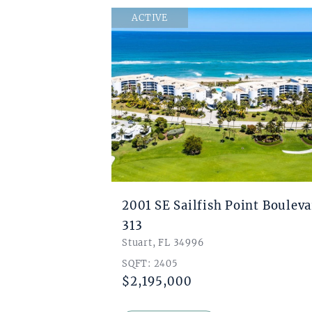
ACTIVE
2001 SE Sailfish Point Boulev
313
Stuart, FL 34996
SQFT: 2405
$2,195,000