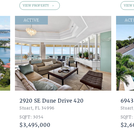
VIEW PROPERTY
VIEW 
ACTIVE
ACT
2920 SE Dune Drive 420
6943
Stuart, FL 34996
Stuart
SQFT: 3054
SQFT:
$3,495,000
$2,6