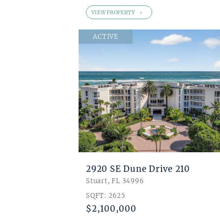
VIEW PROPERTY
ACTIVE
2920 SE Dune Drive 210
Stuart, FL 34996
SQFT: 2625
$2,100,000